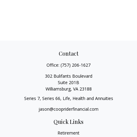
Contact
Office:
(757) 206-1627
302 Bulifants Boulevard
Suite 201B
Williamsburg,
VA
23188
Series 7, Series 66, Life, Health and Annuities
jason@coopriderfinancial.com
Quick Links
Retirement