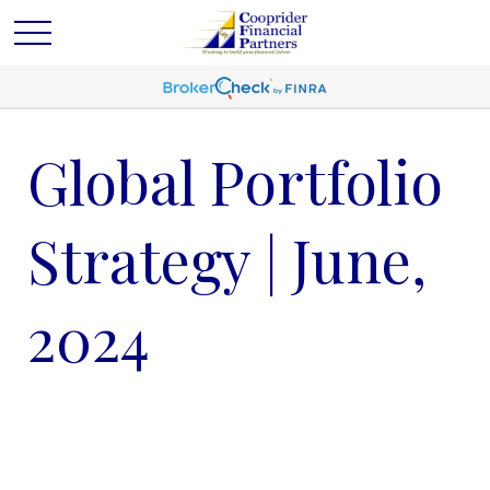
Global Portfolio
Strategy | June,
2024