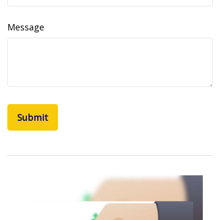
Message