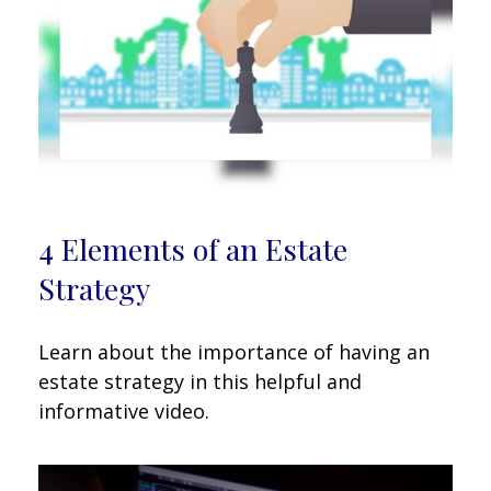
4 Elements of an Estate
Strategy
Learn about the importance of having an
estate strategy in this helpful and
informative video.