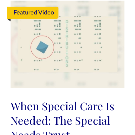
Featured Video
When Special Care Is
Needed: The Special
Needs Trust