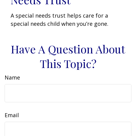
A special needs trust helps care for a
special needs child when you’re gone.
Have A Question About
This Topic?
Name
Email