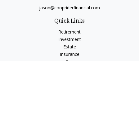
jason@coopriderfinancial.com
Quick Links
Retirement
Investment
Estate
Insurance
Tax
Money
Lifestyle
Latest Articles
All Videos
All Calculators
LPL
Financial Form CRS
Check the background of your financial professional on
FINRA's
BrokerCheck
.