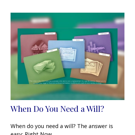
When Do You Need a Will?
When do you need a will? The answer is
easy: Right Now.