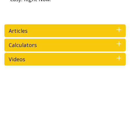
Articles
Calculators
Videos