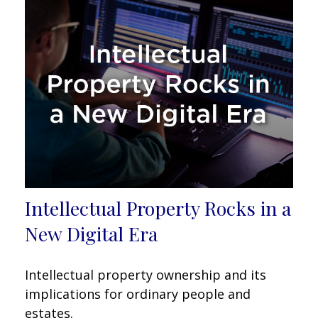
Intellectual Property Rocks in a
New Digital Era
Intellectual property ownership and its
implications for ordinary people and
estates.