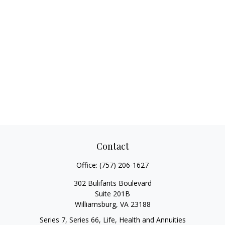
Contact
Office:
(757) 206-1627
302 Bulifants Boulevard
Suite 201B
Williamsburg,
VA
23188
Series 7, Series 66, Life, Health and Annuities