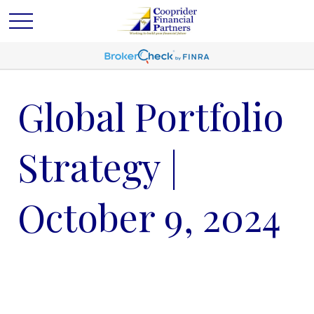
Global Portfolio
Strategy |
October 9, 2024