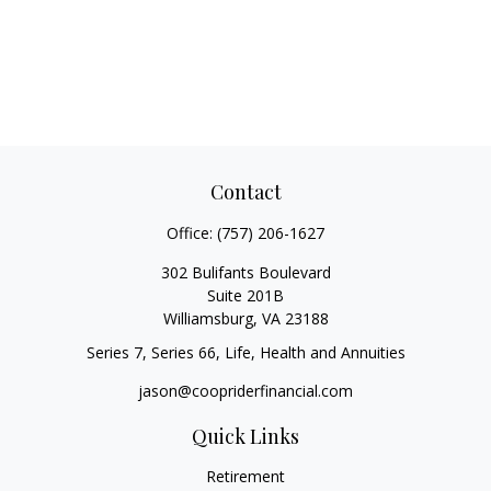
Contact
Office:
(757) 206-1627
302 Bulifants Boulevard
Suite 201B
Williamsburg,
VA
23188
Series 7, Series 66, Life, Health and Annuities
jason@coopriderfinancial.com
Quick Links
Retirement