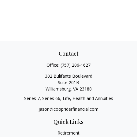
Contact
Office:
(757) 206-1627
302 Bulifants Boulevard
Suite 201B
Williamsburg,
VA
23188
Series 7, Series 66, Life, Health and Annuities
jason@coopriderfinancial.com
Quick Links
Retirement