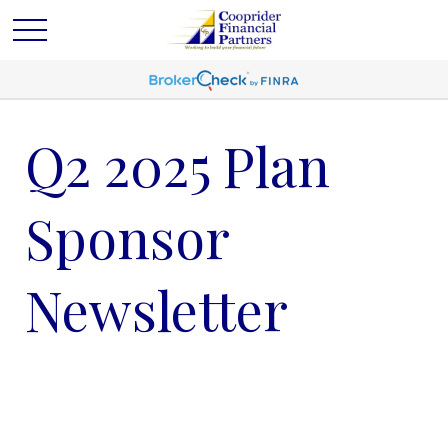
Q2 2025 Plan
Sponsor
Newsletter