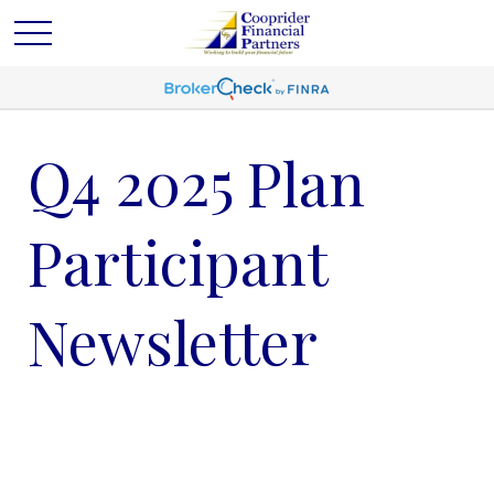
Q4 2025 Plan
Participant
Newsletter