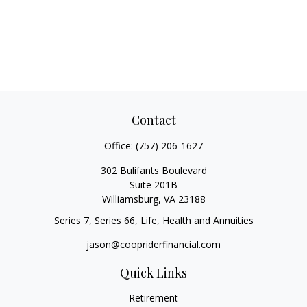
Contact
Office:
(757) 206-1627
302 Bulifants Boulevard
Suite 201B
Williamsburg,
VA
23188
Series 7, Series 66, Life, Health and Annuities
jason@coopriderfinancial.com
Quick Links
Retirement