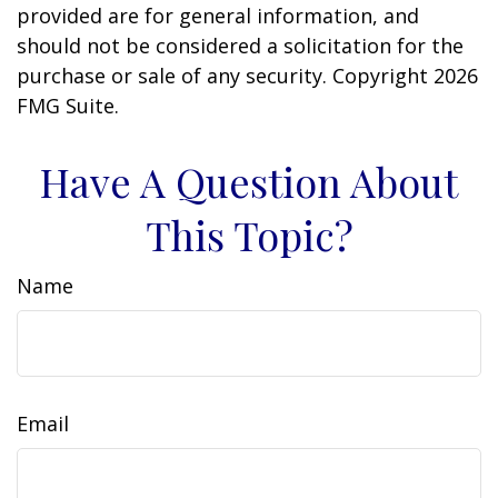
provided are for general information, and
should not be considered a solicitation for the
purchase or sale of any security. Copyright
2026
FMG Suite.
Have A Question About
This Topic?
Name
Email