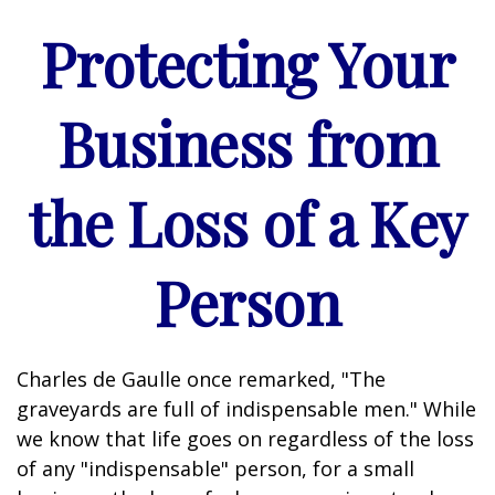
Protecting Your
Business from
the Loss of a Key
Person
Charles de Gaulle once remarked, "The
graveyards are full of indispensable men." While
we know that life goes on regardless of the loss
of any "indispensable" person, for a small