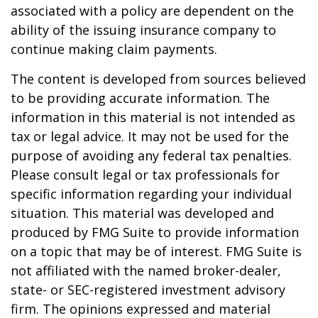
associated with a policy are dependent on the
ability of the issuing insurance company to
continue making claim payments.
The content is developed from sources believed
to be providing accurate information. The
information in this material is not intended as
tax or legal advice. It may not be used for the
purpose of avoiding any federal tax penalties.
Please consult legal or tax professionals for
specific information regarding your individual
situation. This material was developed and
produced by FMG Suite to provide information
on a topic that may be of interest. FMG Suite is
not affiliated with the named broker-dealer,
state- or SEC-registered investment advisory
firm. The opinions expressed and material