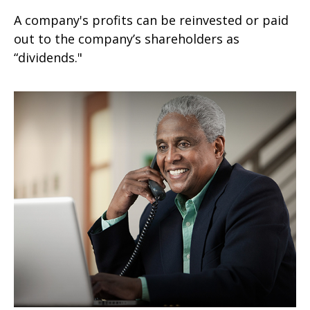
A company's profits can be reinvested or paid
out to the company’s shareholders as
“dividends."