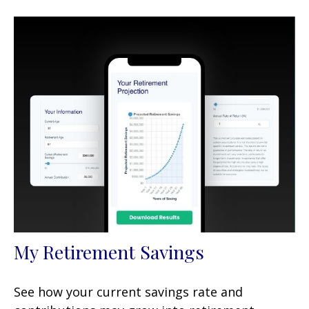
My Retirement Savings
See how your current savings rate and