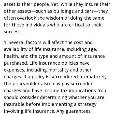
asset is their people. Yet, while they insure their
other assets—such as buildings and cars—they
often overlook the wisdom of doing the same
for those individuals who are critical to their
success.
1. Several factors will affect the cost and
availability of life insurance, including age,
health, and the type and amount of insurance
purchased. Life insurance policies have
expenses, including mortality and other
charges. If a policy is surrendered prematurely,
the policyholder also may pay surrender
charges and have income tax implications. You
should consider determining whether you are
insurable before implementing a strategy
involving life insurance. Any guarantees