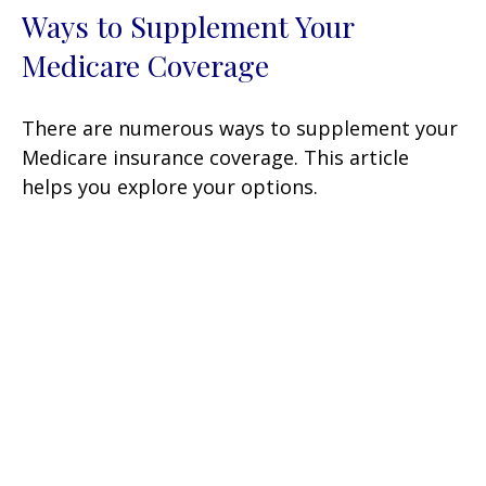
Ways to Supplement Your
Medicare Coverage
There are numerous ways to supplement your
Medicare insurance coverage. This article
helps you explore your options.