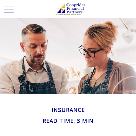
INSURANCE
READ TIME: 3 MIN