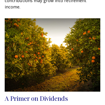
contributions may grow into retirement
income.
A Primer on Dividends