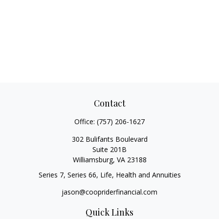
Contact
Office:
(757) 206-1627
302 Bulifants Boulevard
Suite 201B
Williamsburg,
VA
23188
Series 7, Series 66, Life, Health and Annuities
jason@coopriderfinancial.com
Quick Links