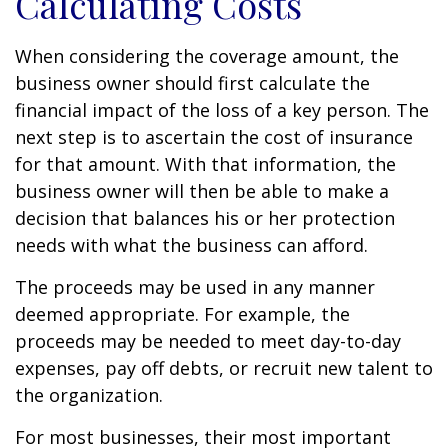
Calculating Costs
When considering the coverage amount, the
business owner should first calculate the
financial impact of the loss of a key person. The
next step is to ascertain the cost of insurance
for that amount. With that information, the
business owner will then be able to make a
decision that balances his or her protection
needs with what the business can afford.
The proceeds may be used in any manner
deemed appropriate. For example, the
proceeds may be needed to meet day-to-day
expenses, pay off debts, or recruit new talent to
the organization.
For most businesses, their most important