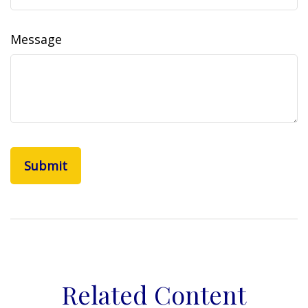
Message
Related Content