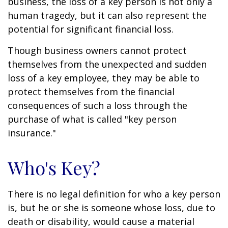
business, the loss of a key person is not only a
human tragedy, but it can also represent the
potential for significant financial loss.
Though business owners cannot protect
themselves from the unexpected and sudden
loss of a key employee, they may be able to
protect themselves from the financial
consequences of such a loss through the
purchase of what is called "key person
insurance."
Who's Key?
There is no legal definition for who a key person
is, but he or she is someone whose loss, due to
death or disability, would cause a material