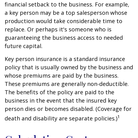
financial setback to the business. For example,
a key person may be a top salesperson whose
production would take considerable time to
replace. Or perhaps it's someone who is
guaranteeing the business access to needed
future capital.
Key person insurance is a standard insurance
policy that is usually owned by the business and
whose premiums are paid by the business.
These premiums are generally non-deductible.
The benefits of the policy are paid to the
business in the event that the insured key
person dies or becomes disabled. (Coverage for
1
death and disability are separate policies.)