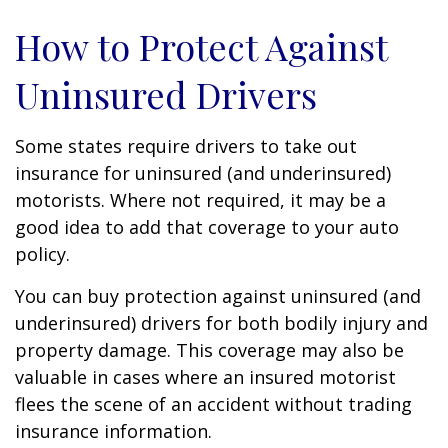
How to Protect Against
Uninsured Drivers
Some states require drivers to take out
insurance for uninsured (and underinsured)
motorists. Where not required, it may be a
good idea to add that coverage to your auto
policy.
You can buy protection against uninsured (and
underinsured) drivers for both bodily injury and
property damage. This coverage may also be
valuable in cases where an insured motorist
flees the scene of an accident without trading
insurance information.