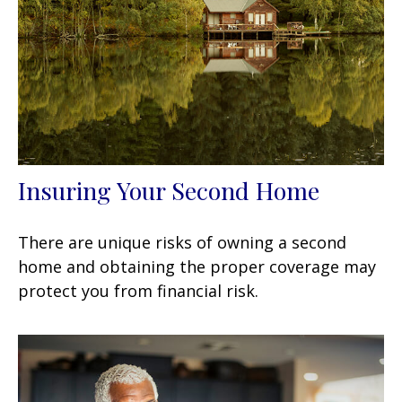
Insuring Your Second Home
There are unique risks of owning a second
home and obtaining the proper coverage may
protect you from financial risk.