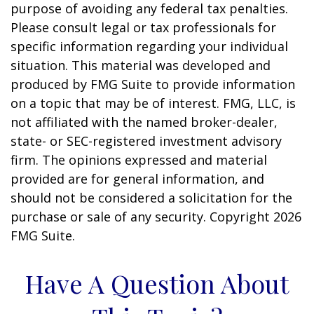
purpose of avoiding any federal tax penalties.
Please consult legal or tax professionals for
specific information regarding your individual
situation. This material was developed and
produced by FMG Suite to provide information
on a topic that may be of interest. FMG, LLC, is
not affiliated with the named broker-dealer,
state- or SEC-registered investment advisory
firm. The opinions expressed and material
provided are for general information, and
should not be considered a solicitation for the
purchase or sale of any security. Copyright
2026
FMG Suite.
Have A Question About