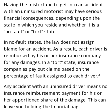
Having the misfortune to get into an accident
with an uninsured motorist may have serious
financial consequences, depending upon the
state in which you reside and whether it is a
“no-fault” or “tort” state.
In no-fault states, the law does not assign
blame for an accident. As a result, each driver is
reimbursed by his or her insurance company
for any damages. In a “tort” state, insurance
companies pay out claims based on the
percentage of fault assigned to each driver.²
Any accident with an uninsured driver means no
insurance reimbursement payment for his or
her apportioned share of the damage. This can
leave you holding the financial bag.