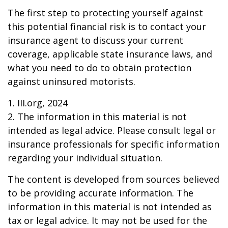
The first step to protecting yourself against
this potential financial risk is to contact your
insurance agent to discuss your current
coverage, applicable state insurance laws, and
what you need to do to obtain protection
against uninsured motorists.
1. III.org, 2024
2. The information in this material is not
intended as legal advice. Please consult legal or
insurance professionals for specific information
regarding your individual situation.
The content is developed from sources believed
to be providing accurate information. The
information in this material is not intended as
tax or legal advice. It may not be used for the