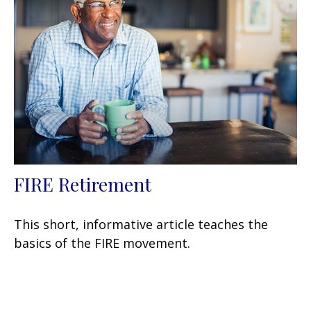
FIRE Retirement
This short, informative article teaches the
basics of the FIRE movement.