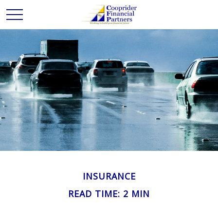
INSURANCE
READ TIME: 2 MIN