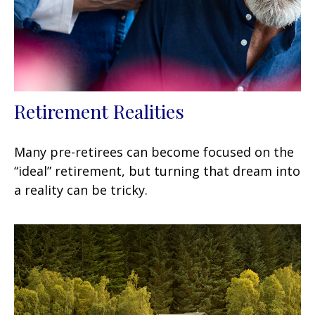
Retirement Realities
Many pre-retirees can become focused on the
“ideal” retirement, but turning that dream into
a reality can be tricky.