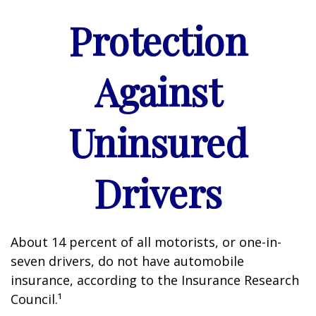
Protection
Against
Uninsured
Drivers
About 14 percent of all motorists, or one-in-
seven drivers, do not have automobile
insurance, according to the Insurance Research
Council.¹