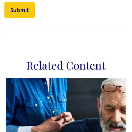
Related Content