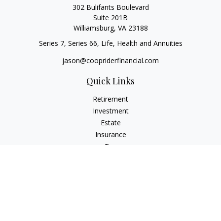
302 Bulifants Boulevard
Suite 201B
Williamsburg,
VA
23188
Series 7, Series 66, Life, Health and Annuities
jason@coopriderfinancial.com
Quick Links
Retirement
Investment
Estate
Insurance
Tax
Money
Lifestyle
Latest Articles
All Videos
All Calculators