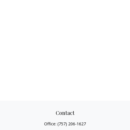
Contact
Office:
(757) 206-1627