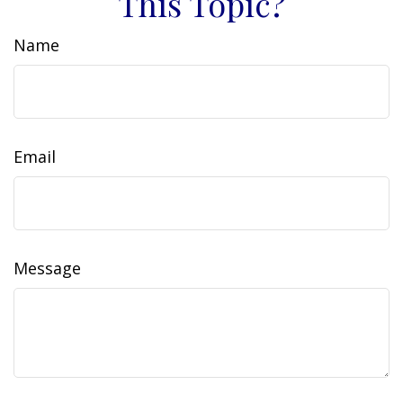
This Topic?
Name
Email
Message