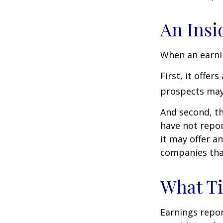
An Insi
When an earnin
First, it offe
prospects may 
And second, th
have not report
it may offer an
companies tha
What T
Earnings repor