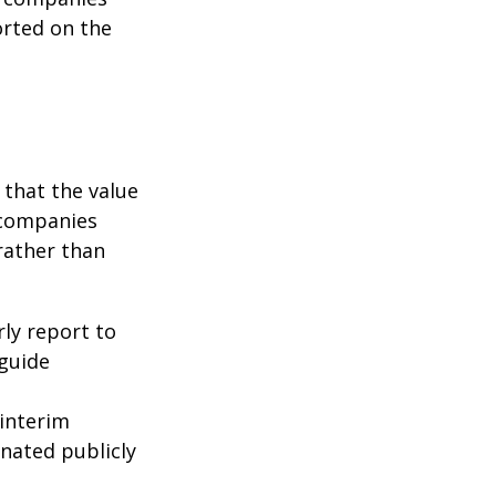
orted on the
that the value
 companies
rather than
rly report to
 guide
interim
inated publicly