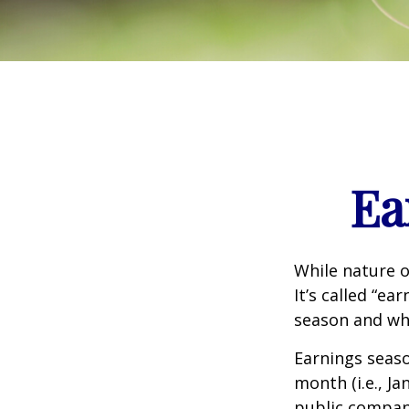
Ea
While nature o
It’s called “e
season and why
Earnings seaso
month (i.e., Ja
public compan