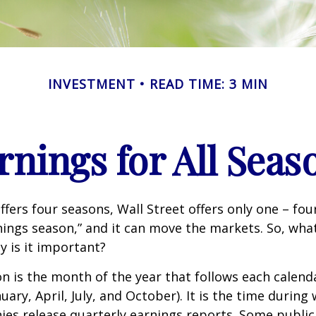
INVESTMENT
READ TIME: 3 MIN
rnings for All Seas
ffers four seasons, Wall Street offers only one – fou
arnings season,” and it can move the markets. So, wha
 is it important?
n is the month of the year that follows each calend
nuary, April, July, and October). It is the time durin
ies release quarterly earnings reports. Some publi