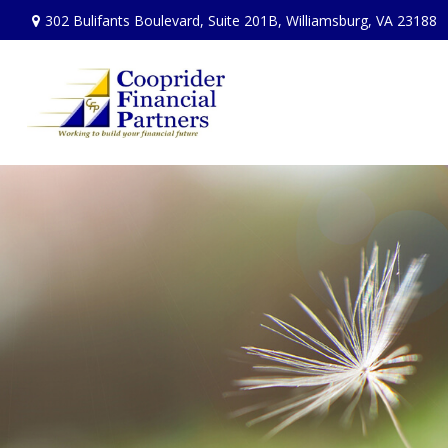
302 Bulifants Boulevard,
Suite 201B,
Williamsburg,
VA
23188