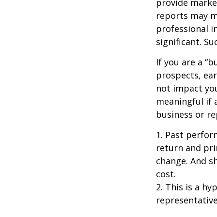
provide market
reports may mo
professional i
significant. Su
If you are a “
prospects, ear
not impact yo
meaningful if 
business or re
1. Past perfor
return and pri
change. And sh
cost.
2. This is a hy
representative