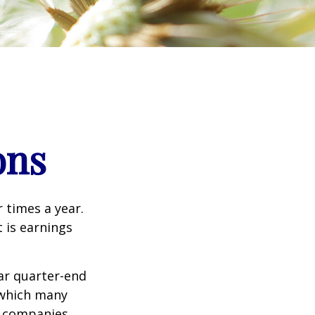
ons
r times a year.
t is earnings
ar quarter-end
g which many
c companies