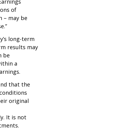
Earnings
ions of
wn – may be
e.”
ny’s long-term
erm results may
n be
ithin a
arnings.
ind that the
 conditions
ir original
. It is not
stments.