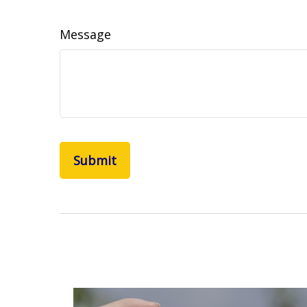
Message