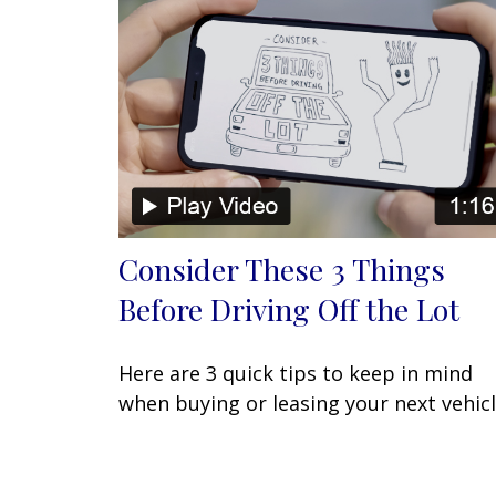
Consider These 3 Things
Before Driving Off the Lot
Here are 3 quick tips to keep in mind
when buying or leasing your next vehicl