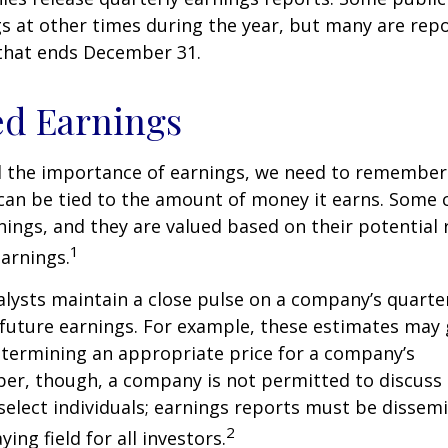
s at other times during the year, but many are rep
 that ends December 31.
ed Earnings
 the importance of earnings, we need to remember 
can be tied to the amount of money it earns. Some
nings, and they are valued based on their potential 
1
earnings.
alysts maintain a close pulse on a company’s quarte
future earnings. For example, these estimates may
etermining an appropriate price for a company’s
er, though, a company is not permitted to discuss 
select individuals; earnings reports must be dissem
2
ying field for all investors.