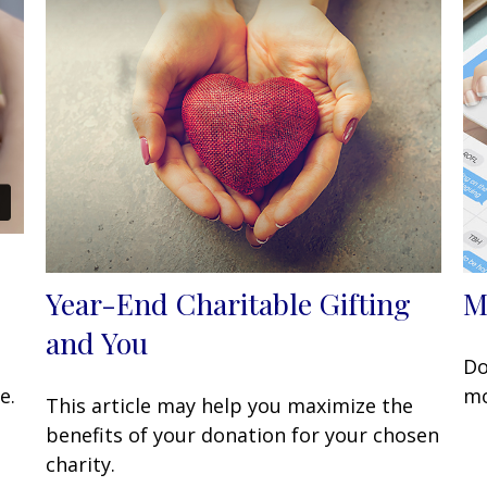
Year-End Charitable Gifting
M
and You
Do
e.
mo
This article may help you maximize the
benefits of your donation for your chosen
charity.