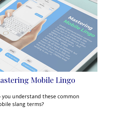
astering Mobile Lingo
 you understand these common
bile slang terms?