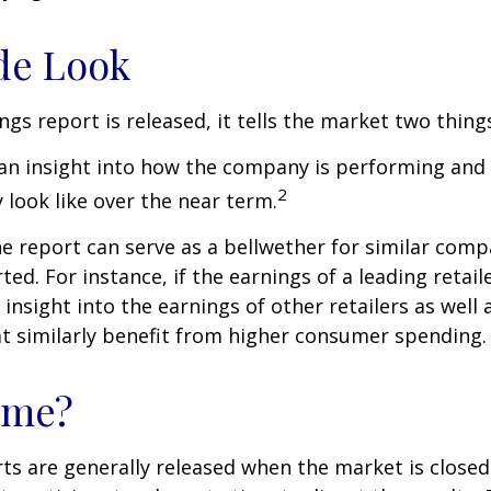
de Look
gs report is released, it tells the market two thing
rs an insight into how the company is performing and
2
look like over the near term.
e report can serve as a bellwether for similar compa
ed. For instance, if the earnings of a leading retail
 insight into the earnings of other retailers as well 
t similarly benefit from higher consumer spending.
ime?
ts are generally released when the market is closed