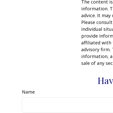
The content is
information. T
advice. It may
Please consult
individual sit
provide inform
affiliated wit
advisory firm.
information, a
sale of any se
Hav
Name