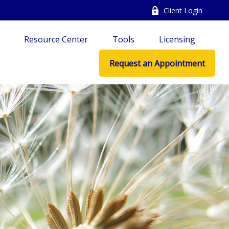
Client Login
Resource Center
Tools
Licensing
Request an Appointment