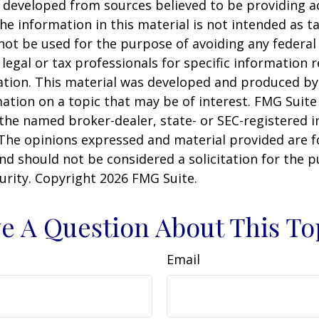
 developed from sources believed to be providing a
he information in this material is not intended as ta
 not be used for the purpose of avoiding any federal 
 legal or tax professionals for specific information 
uation. This material was developed and produced b
ation on a topic that may be of interest. FMG Suite 
h the named broker-dealer, state- or SEC-registered
 The opinions expressed and material provided are f
nd should not be considered a solicitation for the 
curity. Copyright
2026 FMG Suite.
e A Question About This To
Email