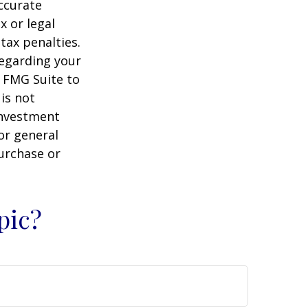
ccurate
x or legal
tax penalties.
regarding your
y FMG Suite to
is not
 investment
or general
purchase or
pic?