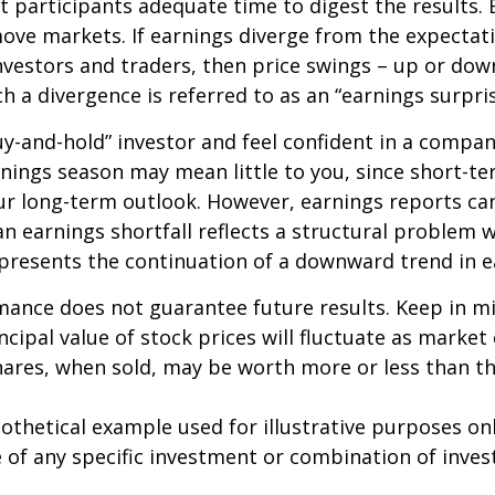
 participants adequate time to digest the results. 
ve markets. If earnings diverge from the expectat
nvestors and traders, then price swings – up or do
ch a divergence is referred to as an “earnings surpris
buy-and-hold” investor and feel confident in a compa
nings season may mean little to you, since short-t
ur long-term outlook. However, earnings reports ca
an earnings shortfall reflects a structural problem w
presents the continuation of a downward trend in e
mance does not guarantee future results. Keep in m
ncipal value of stock prices will fluctuate as market
ares, when sold, may be worth more or less than the
pothetical example used for illustrative purposes only
 of any specific investment or combination of inve