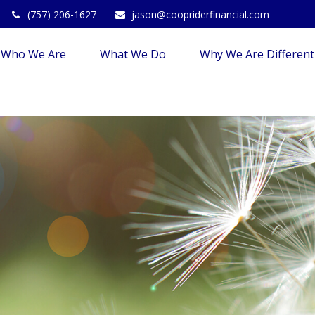
(757) 206-1627
jason@coopriderfinancial.com
Who We Are
What We Do
Why We Are Different