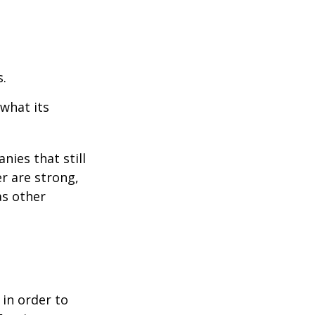
s.
 what its
nies that still
er are strong,
as other
 in order to