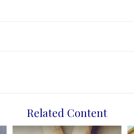
Related Content