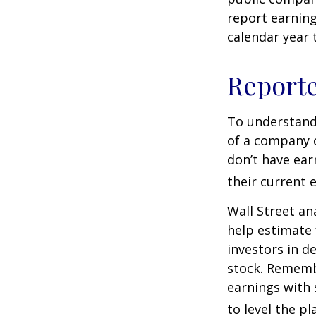
report earning
calendar year
Report
To understand
of a company 
don’t have ear
their current 
Wall Street an
help estimate 
investors in d
stock. Rememb
earnings with 
to level the pla