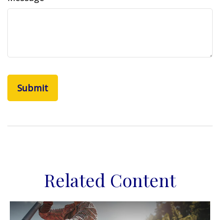
Related Content