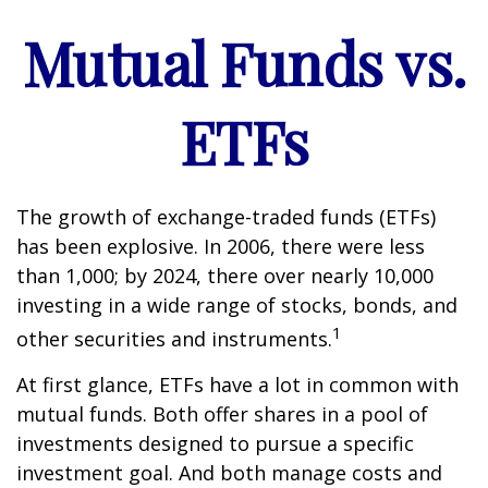
Mutual Funds vs.
ETFs
The growth of exchange-traded funds (ETFs)
has been explosive. In 2006, there were less
than 1,000; by 2024, there over nearly 10,000
investing in a wide range of stocks, bonds, and
1
other securities and instruments.
At first glance, ETFs have a lot in common with
mutual funds. Both offer shares in a pool of
investments designed to pursue a specific
investment goal. And both manage costs and