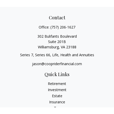
Contact
Office:
(757) 206-1627
302 Bulifants Boulevard
Suite 201B
Williamsburg,
VA
23188
Series 7, Series 66, Life, Health and Annuities
jason@coopriderfinancial.com
Quick Links
Retirement
Investment
Estate
Insurance
Tax