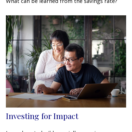
What can be learned from the savings rate?
Investing for Impact