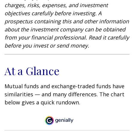
charges, risks, expenses, and investment
objectives carefully before investing. A
prospectus containing this and other information
about the investment company can be obtained
from your financial professional. Read it carefully
before you invest or send money.
At a Glance
Mutual funds and exchange-traded funds have
similarities — and many differences. The chart
below gives a quick rundown.