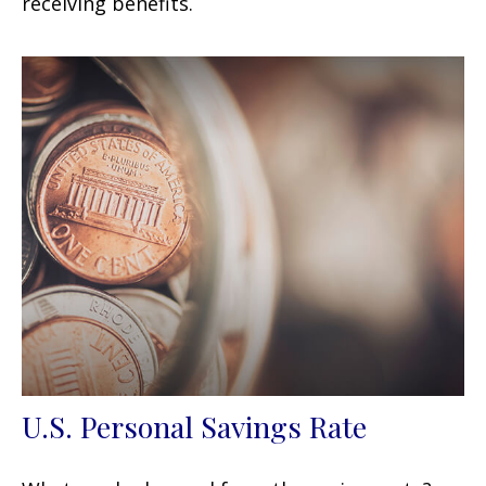
receiving benefits.
U.S. Personal Savings Rate