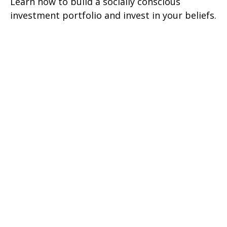
Learn how to build a socially conscious
investment portfolio and invest in your beliefs.