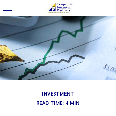
INVESTMENT
READ TIME: 4 MIN