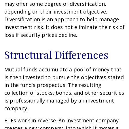
may offer some degree of diversification,
depending on their investment objective.
Diversification is an approach to help manage
investment risk. It does not eliminate the risk of
loss if security prices decline.
Structural Differences
Mutual funds accumulate a pool of money that
is then invested to pursue the objectives stated
in the fund's prospectus. The resulting
collection of stocks, bonds, and other securities
is professionally managed by an investment
company.
ETFs work in reverse. An investment company
creates a new company, into which it moves a