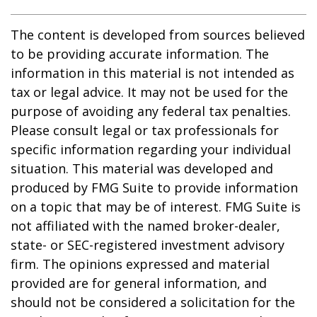
The content is developed from sources believed
to be providing accurate information. The
information in this material is not intended as
tax or legal advice. It may not be used for the
purpose of avoiding any federal tax penalties.
Please consult legal or tax professionals for
specific information regarding your individual
situation. This material was developed and
produced by FMG Suite to provide information
on a topic that may be of interest. FMG Suite is
not affiliated with the named broker-dealer,
state- or SEC-registered investment advisory
firm. The opinions expressed and material
provided are for general information, and
should not be considered a solicitation for the