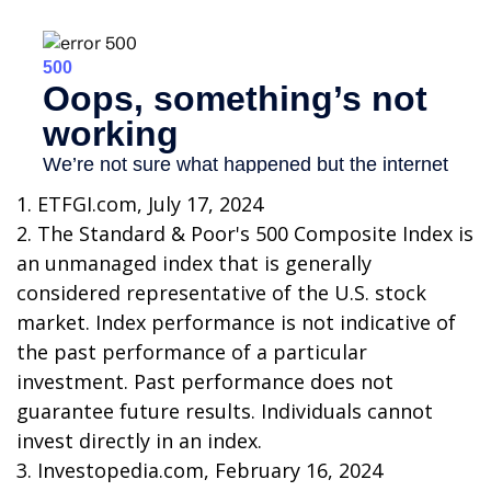
1. ETFGI.com, July 17, 2024
2. The Standard & Poor's 500 Composite Index is
an unmanaged index that is generally
considered representative of the U.S. stock
market. Index performance is not indicative of
the past performance of a particular
investment. Past performance does not
guarantee future results. Individuals cannot
invest directly in an index.
3. Investopedia.com, February 16, 2024