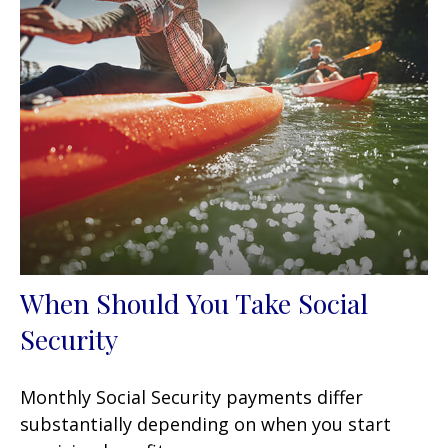
When Should You Take Social
Security
Monthly Social Security payments differ
substantially depending on when you start