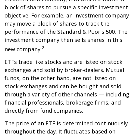
block of shares to pursue a specific investment
objective. For example, an investment company
may move a block of shares to track the
performance of the Standard & Poor's 500. The
investment company then sells shares in this
2
new company.
ETFs trade like stocks and are listed on stock
exchanges and sold by broker-dealers. Mutual
funds, on the other hand, are not listed on
stock exchanges and can be bought and sold
through a variety of other channels — including
financial professionals, brokerage firms, and
directly from fund companies.
The price of an ETF is determined continuously
throughout the day. It fluctuates based on