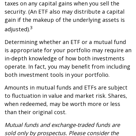
taxes on any capital gains when you sell the
security. (An ETF also may distribute a capital
gain if the makeup of the underlying assets is
3
adjusted).
Determining whether an ETF or a mutual fund
is appropriate for your portfolio may require an
in-depth knowledge of how both investments
operate. In fact, you may benefit from including
both investment tools in your portfolio.
Amounts in mutual funds and ETFs are subject
to fluctuation in value and market risk. Shares,
when redeemed, may be worth more or less
than their original cost.
Mutual funds and exchange-traded funds are
sold only by prospectus. Please consider the