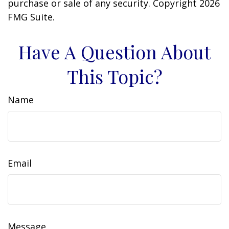
purchase or sale of any security. Copyright
2026
FMG Suite.
Have A Question About
This Topic?
Name
Email
Message