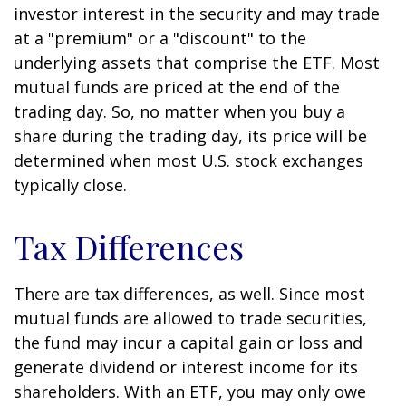
investor interest in the security and may trade
at a "premium" or a "discount" to the
underlying assets that comprise the ETF. Most
mutual funds are priced at the end of the
trading day. So, no matter when you buy a
share during the trading day, its price will be
determined when most U.S. stock exchanges
typically close.
Tax Differences
There are tax differences, as well. Since most
mutual funds are allowed to trade securities,
the fund may incur a capital gain or loss and
generate dividend or interest income for its
shareholders. With an ETF, you may only owe