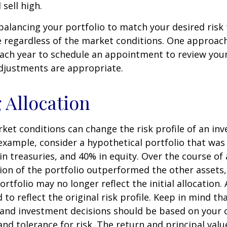
sell high.
ebalancing your portfolio to match your desired risk 
 regardless of the market conditions. One approach 
each year to schedule an appointment to review your
djustments are appropriate.
g Allocation
ket conditions can change the risk profile of an in
 example, consider a hypothetical portfolio that wa
in treasuries, and 40% in equity. Over the course of a
ion of the portfolio outperformed the other assets,
ortfolio may no longer reflect the initial allocation
to reflect the original risk profile. Keep in mind th
, and investment decisions should be based on your 
and tolerance for risk. The return and principal valu