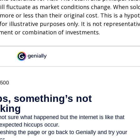
ll fluctuate as market conditions change. When sol
ore or less than their original cost. This is a hypot
or illustrative purposes only. It is not representati
tment or combination of investments.