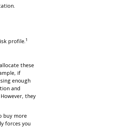
cation.
1
sk profile.
allocate these
ample, if
asing enough
ation and
. However, they
to buy more
ly forces you