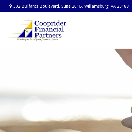
302 Bulifants Boulevard,
Suite 201B,
Williamsburg,
VA
23188