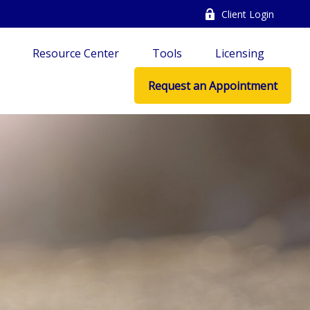
Client Login
Resource Center
Tools
Licensing
Request an Appointment