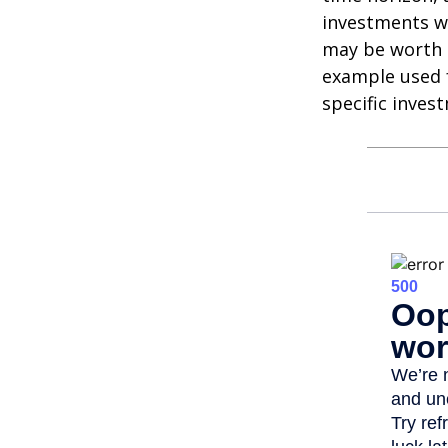
investments wi
may be worth m
example used f
specific inves