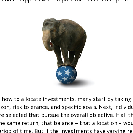
how to allocate investments, many start by taking
zon, risk tolerance, and specific goals. Next, individ
e selected that pursue the overall objective. If all 
he same return, that balance – that allocation – wo
eriod of time. But if the investments have varying r