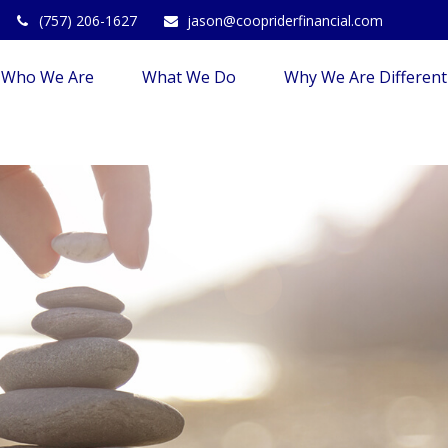
(757) 206-1627
jason@coopriderfinancial.com
Who We Are
What We Do
Why We Are Different