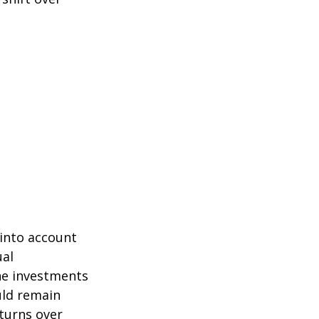
 into account
ual
the investments
uld remain
eturns over