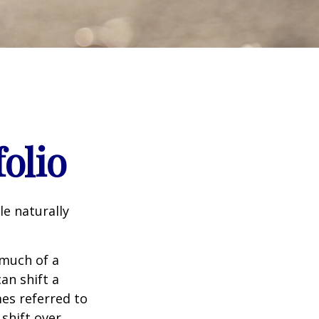
olio
le naturally
 much of a
an shift a
mes referred to
 shift over