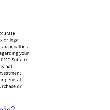
ccurate
x or legal
tax penalties.
regarding your
y FMG Suite to
is not
 investment
or general
purchase or
pic?