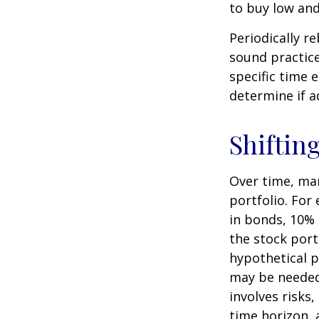
to buy low and 
Periodically r
sound practice
specific time 
determine if a
Shiftin
Over time, mar
portfolio. For
in bonds, 10% 
the stock port
hypothetical p
may be needed 
involves risks
time horizon, 