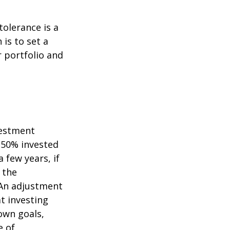
tolerance is a
is to set a
 portfolio and
vestment
s 50% invested
 few years, if
 the
. An adjustment
at investing
own goals,
e of