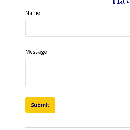
Name
Message