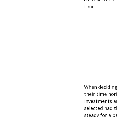
time.
When deciding 
their time hori
investments ar
selected had t
steady for a p