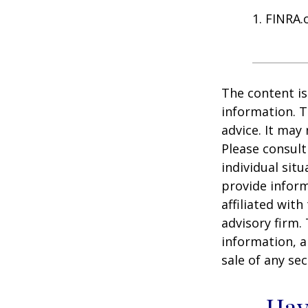
1. FINRA.
The content is
information. T
advice. It may
Please consult
individual sit
provide inform
affiliated wit
advisory firm.
information, a
sale of any se
Hav