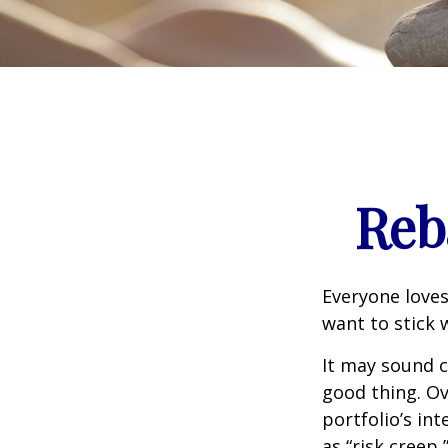
Reb
Everyone loves
want to stick 
It may sound c
good thing. Ov
portfolio’s in
as “risk creep,