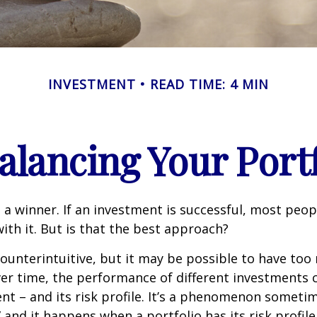
INVESTMENT
READ TIME: 4 MIN
alancing Your Portf
 a winner. If an investment is successful, most peop
with it. But is that the best approach?
ounterintuitive, but it may be possible to have too
er time, the performance of different investments c
tent – and its risk profile. It’s a phenomenon someti
” and it happens when a portfolio has its risk profile