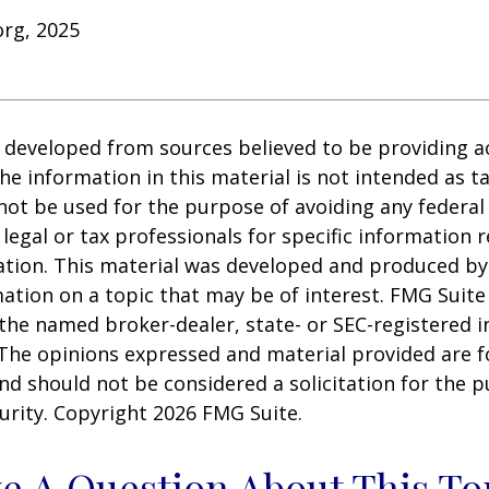
org, 2025
 developed from sources believed to be providing a
he information in this material is not intended as ta
 not be used for the purpose of avoiding any federal 
 legal or tax professionals for specific information 
uation. This material was developed and produced b
ation on a topic that may be of interest. FMG Suite 
h the named broker-dealer, state- or SEC-registered
 The opinions expressed and material provided are f
nd should not be considered a solicitation for the 
curity. Copyright
2026 FMG Suite.
e A Question About This To