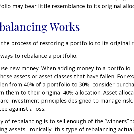
olio may bear little resemblance to its original allo
balancing Works
the process of restoring a portfolio to its original ri
ways to rebalance a portfolio.
o use new money. When adding money to a portfolio, 
hose assets or asset classes that have fallen. For ex
len from 40% of a portfolio to 30%, consider purch
n them to their original 40% allocation. Asset alloc
n are investment principles designed to manage risk
ee against a loss.
 of rebalancing is to sell enough of the “winners” 
g assets. Ironically, this type of rebalancing actual