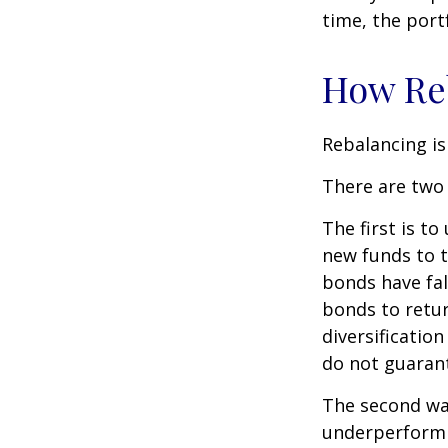
time, the portf
How Re
Rebalancing is 
There are two 
The first is t
new funds to t
bonds have fal
bonds to retur
diversificatio
do not guarant
The second way
underperformin