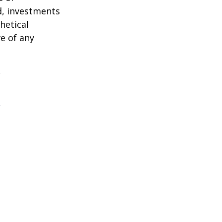
d, investments
hetical
ve of any