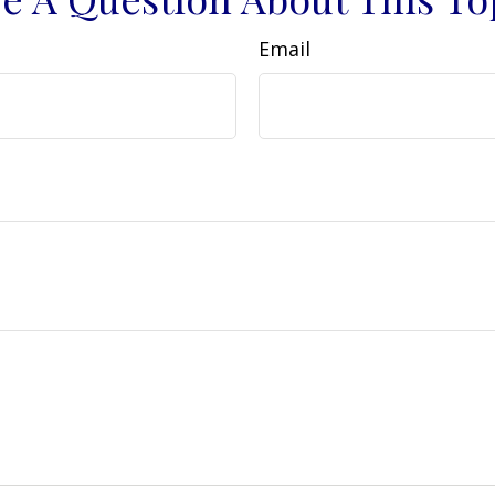
Email