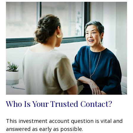
Who Is Your Trusted Contact?
This investment account question is vital and
answered as early as possible.