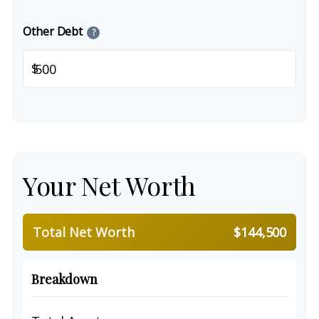
Other Debt
?
$
Your Net Worth
Total Net Worth
$144,500
Breakdown