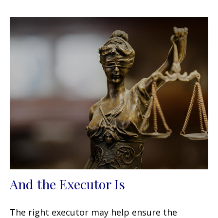
And the Executor Is
The right executor may help ensure the