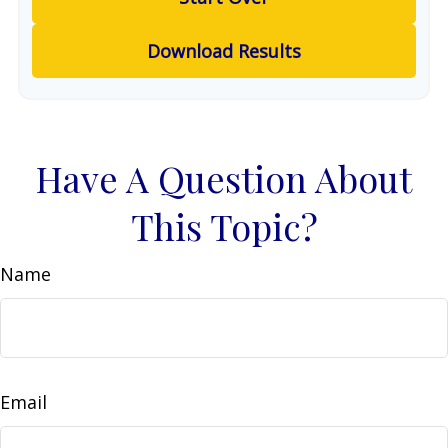
Download Results
Have A Question About
This Topic?
Name
Email