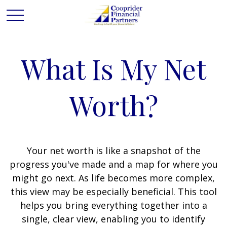
What Is My Net
Worth?
Your net worth is like a snapshot of the
progress you've made and a map for where you
might go next. As life becomes more complex,
this view may be especially beneficial. This tool
helps you bring everything together into a
single, clear view, enabling you to identify