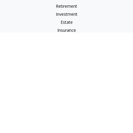
Retirement
Investment
Estate
Insurance
Tax
Money
Lifestyle
Latest Articles
All Videos
All Calculators
LPL
Financial Form CRS
Check the background of your financial professional on
FINRA's
BrokerCheck
.
The content is developed from sources believed to be
providing accurate information. The information in this
material is not intended as tax or legal advice. Please consult