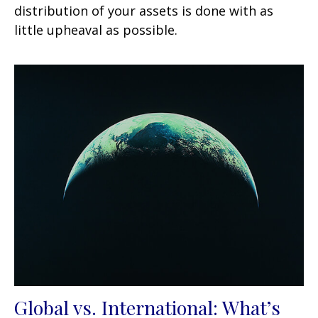
distribution of your assets is done with as
little upheaval as possible.
Global vs. International: What’s