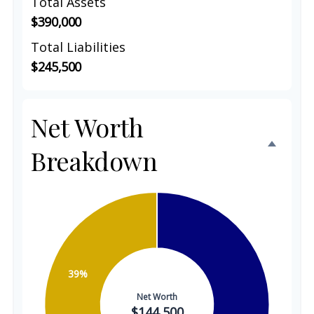
Total Assets
$390,000
Total Liabilities
$245,500
Net Worth
Breakdown