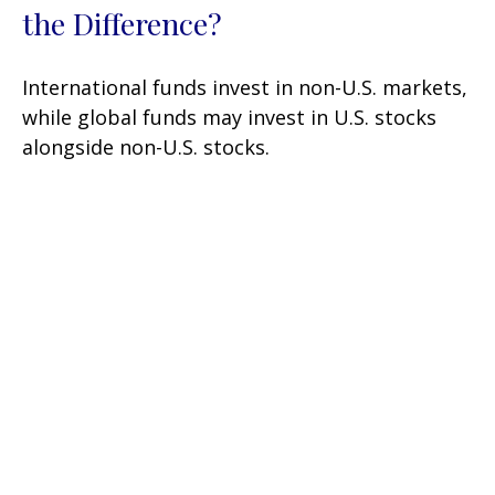
the Difference?
International funds invest in non-U.S. markets,
while global funds may invest in U.S. stocks
alongside non-U.S. stocks.