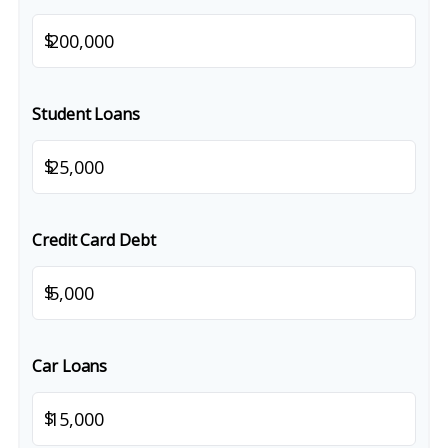
$
Student Loans
$
Credit Card Debt
$
Car Loans
$