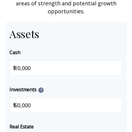
areas of strength and potential growth
opportunities.
Assets
Cash
$
Investments
?
$
Real Estate