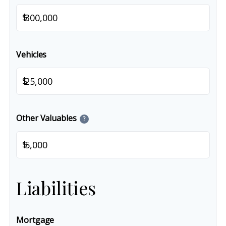
$
Vehicles
$
Other Valuables
?
$
Liabilities
Mortgage