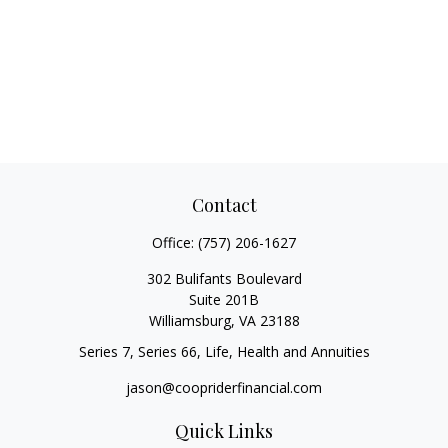
Contact
Office:
(757) 206-1627
302 Bulifants Boulevard
Suite 201B
Williamsburg,
VA
23188
Series 7, Series 66, Life, Health and Annuities
jason@coopriderfinancial.com
Quick Links