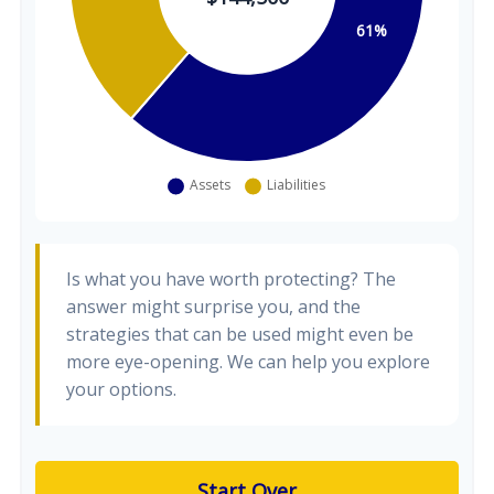
Is what you have worth protecting? The
answer might surprise you, and the
strategies that can be used might even be
more eye-opening. We can help you explore
your options.
Start Over