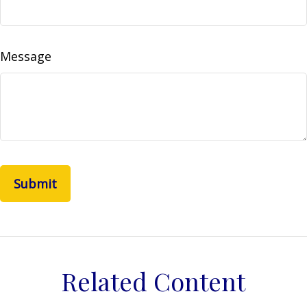
Message
Related Content