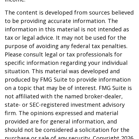
The content is developed from sources believed
to be providing accurate information. The
information in this material is not intended as
tax or legal advice. It may not be used for the
purpose of avoiding any federal tax penalties.
Please consult legal or tax professionals for
specific information regarding your individual
situation. This material was developed and
produced by FMG Suite to provide information
on a topic that may be of interest. FMG Suite is
not affiliated with the named broker-dealer,
state- or SEC-registered investment advisory
firm. The opinions expressed and material
provided are for general information, and
should not be considered a solicitation for the
purchase or sale of any security. Copyright
2026