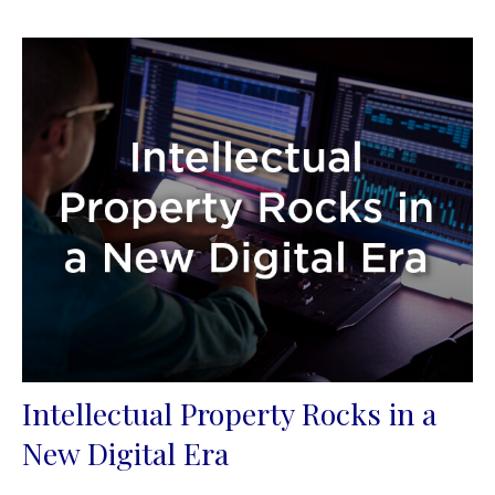
Intellectual Property Rocks in a
New Digital Era