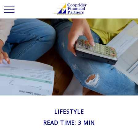
LIFESTYLE
READ TIME: 3 MIN