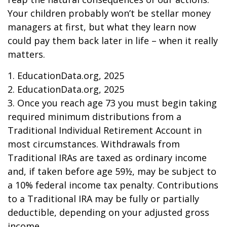
Your children probably won’t be stellar money
managers at first, but what they learn now
could pay them back later in life – when it really
matters.
1. EducationData.org, 2025
2. EducationData.org, 2025
3. Once you reach age 73 you must begin taking
required minimum distributions from a
Traditional Individual Retirement Account in
most circumstances. Withdrawals from
Traditional IRAs are taxed as ordinary income
and, if taken before age 59½, may be subject to
a 10% federal income tax penalty. Contributions
to a Traditional IRA may be fully or partially
deductible, depending on your adjusted gross
income.