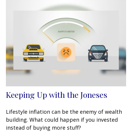
Keeping Up with the Joneses
Lifestyle inflation can be the enemy of wealth
building. What could happen if you invested
instead of buying more stuff?