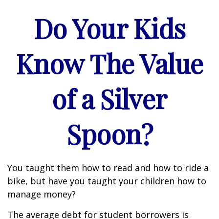
Do Your Kids
Know The Value
of a Silver
Spoon?
You taught them how to read and how to ride a
bike, but have you taught your children how to
manage money?
The average debt for student borrowers is