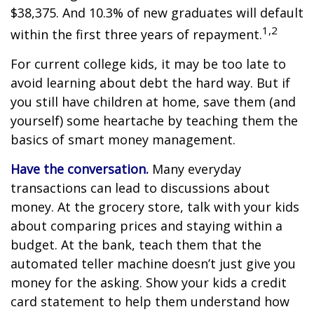
$38,375. And 10.3% of new graduates will default
1,2
within the first three years of repayment.
For current college kids, it may be too late to
avoid learning about debt the hard way. But if
you still have children at home, save them (and
yourself) some heartache by teaching them the
basics of smart money management.
Have the conversation.
Many everyday
transactions can lead to discussions about
money. At the grocery store, talk with your kids
about comparing prices and staying within a
budget. At the bank, teach them that the
automated teller machine doesn’t just give you
money for the asking. Show your kids a credit
card statement to help them understand how