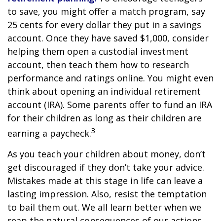
to save, you might offer a match program, say
25 cents for every dollar they put in a savings
account. Once they have saved $1,000, consider
helping them open a custodial investment
account, then teach them how to research
performance and ratings online. You might even
think about opening an individual retirement
account (IRA). Some parents offer to fund an IRA
for their children as long as their children are
3
earning a paycheck.
As you teach your children about money, don’t
get discouraged if they don’t take your advice.
Mistakes made at this stage in life can leave a
lasting impression. Also, resist the temptation
to bail them out. We all learn better when we
reap the natural consequences of our actions.