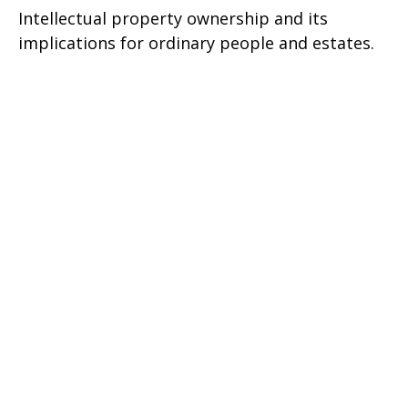
Intellectual property ownership and its
implications for ordinary people and estates.