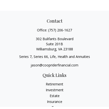
Contact
Office:
(757) 206-1627
302 Bulifants Boulevard
Suite 201B
Williamsburg,
VA
23188
Series 7, Series 66, Life, Health and Annuities
jason@coopriderfinancial.com
Quick Links
Retirement
Investment
Estate
Insurance
Tax