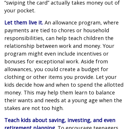
“swiping the card” actually takes money out of
your pocket.
Let them live it.
An allowance program, where
payments are tied to chores or household
responsibilities, can help teach children the
relationship between work and money. Your
program might even include incentives or
bonuses for exceptional work. Aside from
allowances, you could create a budget for
clothing or other items you provide. Let your
kids decide how and when to spend the allotted
money. This may help them learn to balance
their wants and needs at a young age when the
stakes are not too high.
Teach kids about saving, investing, and even
retirement planning.
To encourage teenagers