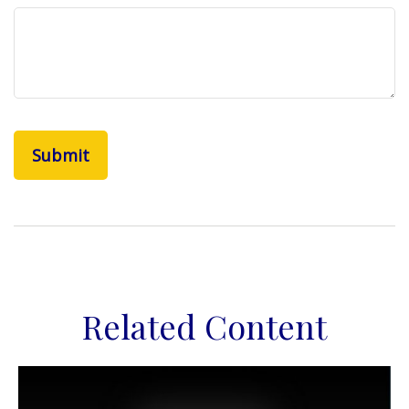
Related Content