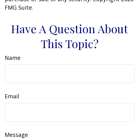
FMG Suite.
Have A Question About
This Topic?
Name
Email
Message