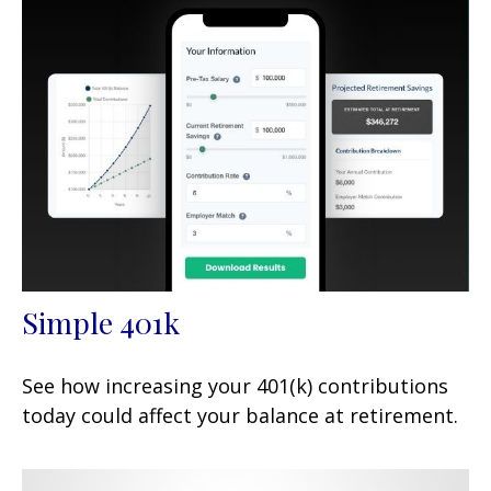
Simple 401k
See how increasing your 401(k) contributions
today could affect your balance at retirement.