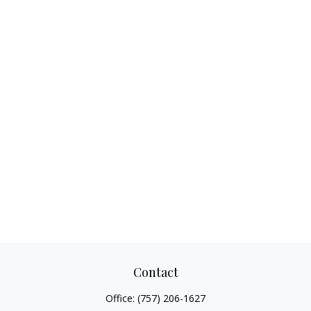
Contact
Office:
(757) 206-1627