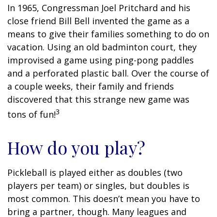
In 1965, Congressman Joel Pritchard and his
close friend Bill Bell invented the game as a
means to give their families something to do on
vacation. Using an old badminton court, they
improvised a game using ping-pong paddles
and a perforated plastic ball. Over the course of
a couple weeks, their family and friends
discovered that this strange new game was
3
tons of fun!
How do you play?
Pickleball is played either as doubles (two
players per team) or singles, but doubles is
most common. This doesn’t mean you have to
bring a partner, though. Many leagues and