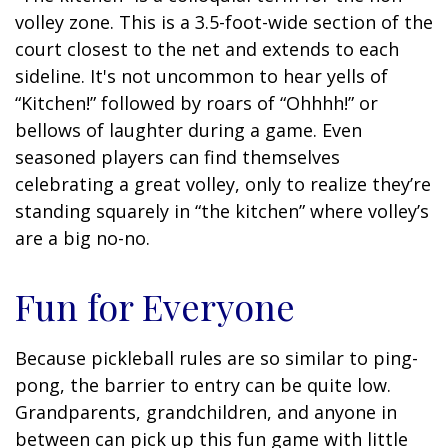
volley zone. This is a 3.5-foot-wide section of the
court closest to the net and extends to each
sideline. It's not uncommon to hear yells of
“Kitchen!” followed by roars of “Ohhhh!” or
bellows of laughter during a game. Even
seasoned players can find themselves
celebrating a great volley, only to realize they’re
standing squarely in “the kitchen” where volley’s
are a big no-no.
Fun for Everyone
Because pickleball rules are so similar to ping-
pong, the barrier to entry can be quite low.
Grandparents, grandchildren, and anyone in
between can pick up this fun game with little