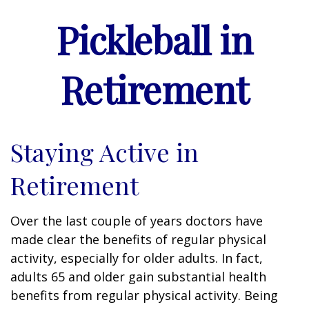
Pickleball in
Retirement
Staying Active in
Retirement
Over the last couple of years doctors have
made clear the benefits of regular physical
activity, especially for older adults. In fact,
adults 65 and older gain substantial health
benefits from regular physical activity. Being