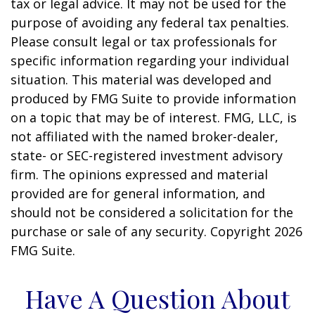
tax or legal advice. It may not be used for the
purpose of avoiding any federal tax penalties.
Please consult legal or tax professionals for
specific information regarding your individual
situation. This material was developed and
produced by FMG Suite to provide information
on a topic that may be of interest. FMG, LLC, is
not affiliated with the named broker-dealer,
state- or SEC-registered investment advisory
firm. The opinions expressed and material
provided are for general information, and
should not be considered a solicitation for the
purchase or sale of any security. Copyright
2026
FMG Suite.
Have A Question About