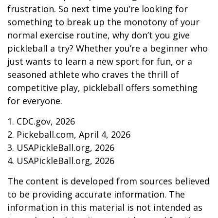
frustration. So next time you’re looking for
something to break up the monotony of your
normal exercise routine, why don’t you give
pickleball a try? Whether you’re a beginner who
just wants to learn a new sport for fun, or a
seasoned athlete who craves the thrill of
competitive play, pickleball offers something
for everyone.
1.
CDC.gov, 2026
2.
Pickeball.com, April 4, 2026
3.
USAPickleBall.org, 2026
4.
USAPickleBall.org, 2026
The content is developed from sources believed
to be providing accurate information. The
information in this material is not intended as