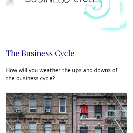
The Business Cycle
How will you weather the ups and downs of
the business cycle?