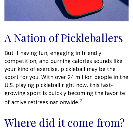
A Nation of Pickleballers
But if having fun, engaging in friendly
competition, and burning calories sounds like
your kind of exercise, pickleball may be the
sport for you. With over 24 million people in the
U.S. playing pickleball right now, this fast-
growing sport is quickly becoming the favorite
2
of active retirees nationwide.
Where did it come from?