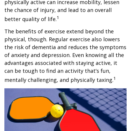
physically active can increase mobility, lessen
the chance of injury, and lead to an overall
1
better quality of life.
The benefits of exercise extend beyond the
physical, though. Regular exercise also lowers
the risk of dementia and reduces the symptoms
of anxiety and depression. Even knowing all the
advantages associated with staying active, it
can be tough to find an activity that’s fun,
1
mentally challenging, and physically taxing.