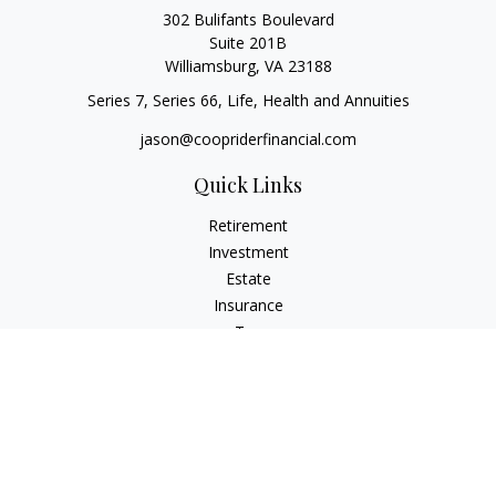
302 Bulifants Boulevard
Suite 201B
Williamsburg,
VA
23188
Series 7, Series 66, Life, Health and Annuities
jason@coopriderfinancial.com
Quick Links
Retirement
Investment
Estate
Insurance
Tax
Money
Lifestyle
Latest Articles
All Videos
All Calculators