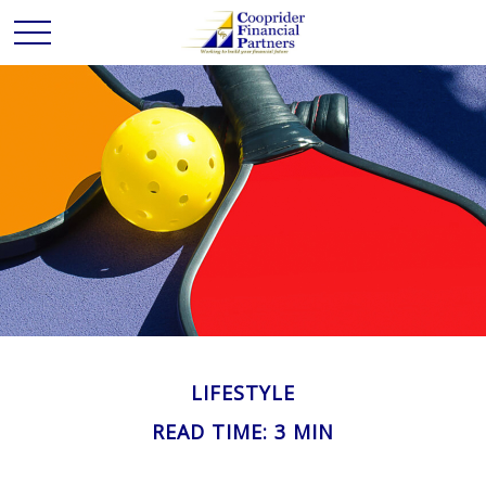
LIFESTYLE
READ TIME: 3 MIN