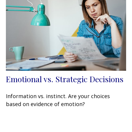
Emotional vs. Strategic Decisions
Information vs. instinct. Are your choices
based on evidence of emotion?