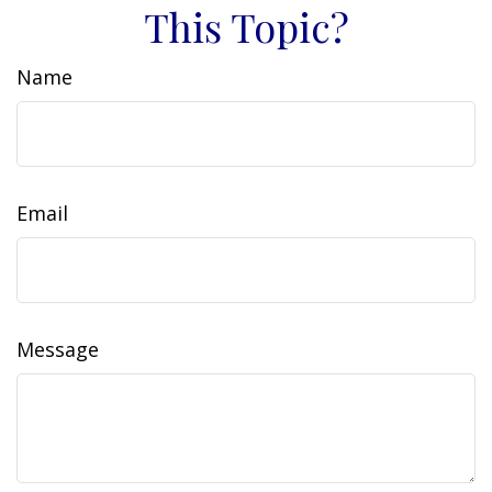
This Topic?
Name
Email
Message