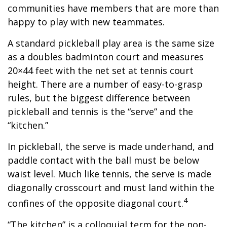
communities have members that are more than
happy to play with new teammates.
A standard pickleball play area is the same size
as a doubles badminton court and measures
20×44 feet with the net set at tennis court
height. There are a number of easy-to-grasp
rules, but the biggest difference between
pickleball and tennis is the “serve” and the
“kitchen.”
In pickleball, the serve is made underhand, and
paddle contact with the ball must be below
waist level. Much like tennis, the serve is made
diagonally crosscourt and must land within the
4
confines of the opposite diagonal court.
“The kitchen” is a colloquial term for the non-