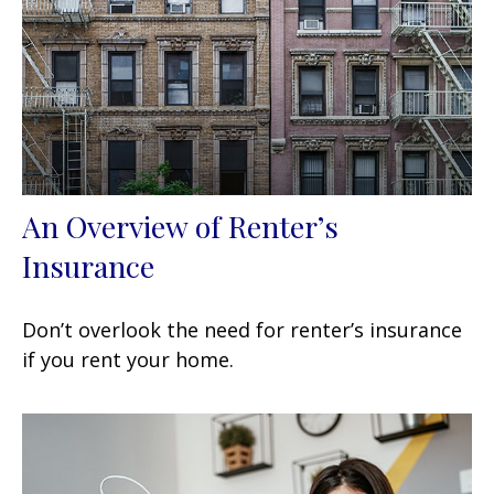
An Overview of Renter’s
Insurance
Don’t overlook the need for renter’s insurance
if you rent your home.