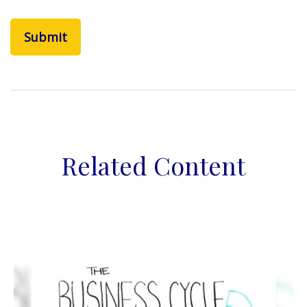
Related Content