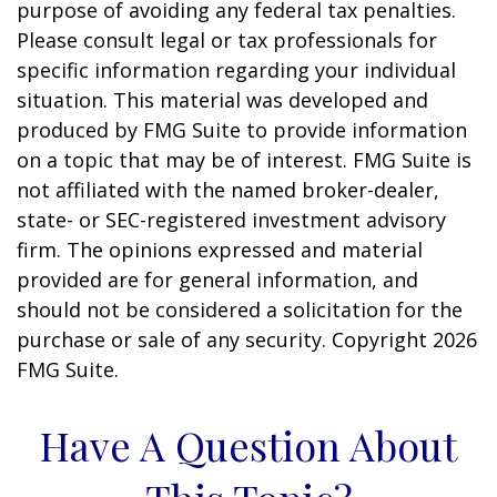
purpose of avoiding any federal tax penalties.
Please consult legal or tax professionals for
specific information regarding your individual
situation. This material was developed and
produced by FMG Suite to provide information
on a topic that may be of interest. FMG Suite is
not affiliated with the named broker-dealer,
state- or SEC-registered investment advisory
firm. The opinions expressed and material
provided are for general information, and
should not be considered a solicitation for the
purchase or sale of any security. Copyright
2026
FMG Suite.
Have A Question About