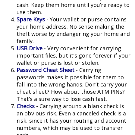
cash. Keep them home until you’re ready to
use them.
Spare Keys
- Your wallet or purse contains
your home address. No sense making the
theft worse by endangering your home and
family.
USB Drive
- Very convenient for carrying
important files, but it’s gone forever if your
wallet or purse is lost or stolen.
Password Cheat Sheet
- Carrying
passwords makes it possible for them to
fall into the wrong hands. Don’t carry your
cheat sheet? How about those ATM PINs?
That’s a sure way to lose cash fast.
Checks
- Carrying around a blank check is
an obvious risk. Even a canceled check is a
risk, since it has your routing and account
numbers, which may be used to transfer