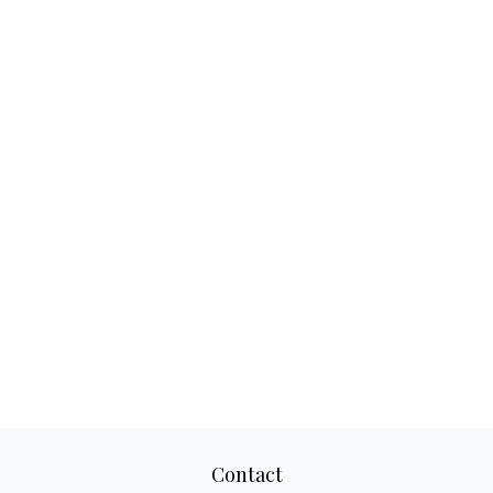
Contact