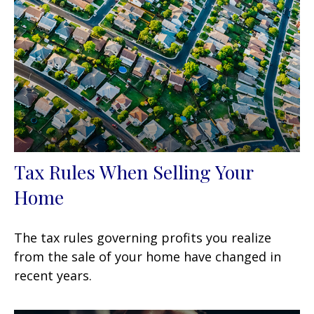
Tax Rules When Selling Your
Home
The tax rules governing profits you realize
from the sale of your home have changed in
recent years.