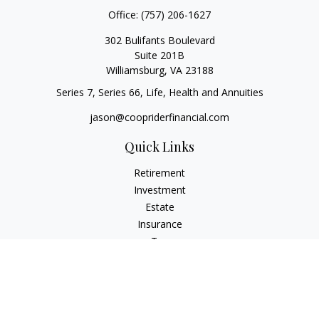
Office:
(757) 206-1627
302 Bulifants Boulevard
Suite 201B
Williamsburg,
VA
23188
Series 7, Series 66, Life, Health and Annuities
jason@coopriderfinancial.com
Quick Links
Retirement
Investment
Estate
Insurance
Tax
Money
Lifestyle
Latest Articles
All Videos