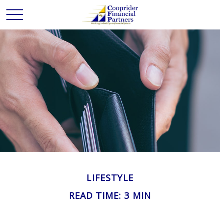
LIFESTYLE
READ TIME: 3 MIN