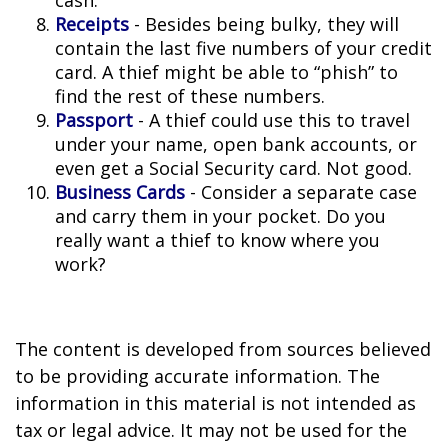
cash.
Receipts
- Besides being bulky, they will
contain the last five numbers of your credit
card. A thief might be able to “phish” to
find the rest of these numbers.
Passport
- A thief could use this to travel
under your name, open bank accounts, or
even get a Social Security card. Not good.
Business Cards
- Consider a separate case
and carry them in your pocket. Do you
really want a thief to know where you
work?
The content is developed from sources believed
to be providing accurate information. The
information in this material is not intended as
tax or legal advice. It may not be used for the