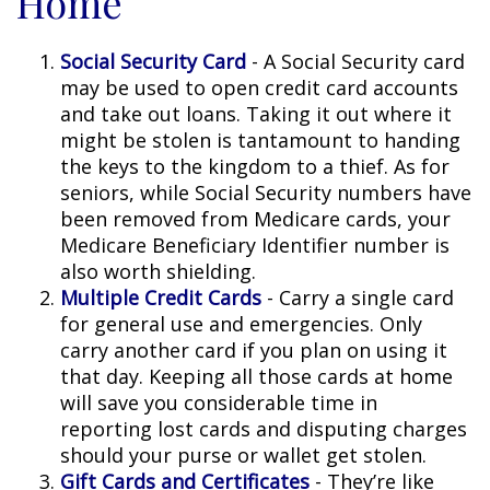
Home
Social Security Card
- A Social Security card
may be used to open credit card accounts
and take out loans. Taking it out where it
might be stolen is tantamount to handing
the keys to the kingdom to a thief. As for
seniors, while Social Security numbers have
been removed from Medicare cards, your
Medicare Beneficiary Identifier number is
also worth shielding.
Multiple Credit Cards
- Carry a single card
for general use and emergencies. Only
carry another card if you plan on using it
that day. Keeping all those cards at home
will save you considerable time in
reporting lost cards and disputing charges
should your purse or wallet get stolen.
Gift Cards and Certificates
- They’re like