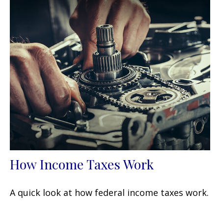
How Income Taxes Work
A quick look at how federal income taxes work.