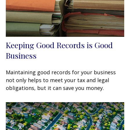
Keeping Good Records is Good
Business
Maintaining good records for your business
not only helps to meet your tax and legal
obligations, but it can save you money.