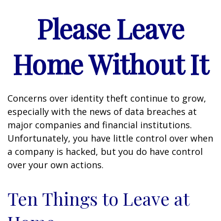
Please Leave
Home Without It
Concerns over identity theft continue to grow,
especially with the news of data breaches at
major companies and financial institutions.
Unfortunately, you have little control over when
a company is hacked, but you do have control
over your own actions.
Ten Things to Leave at