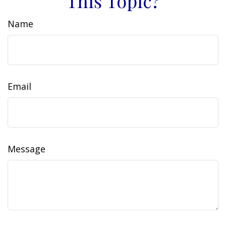
This Topic?
Name
Email
Message