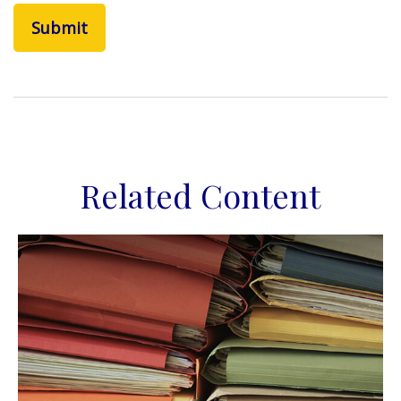
Related Content