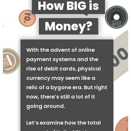
How BIG is
Money?
With the advent of online
payment systems and the
rise of debit cards, physical
currency may seem like a
relic of a bygone era. But right
now, there’s still a lot of it
going around.
Let’s examine how the total