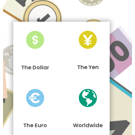
The Yen
The Dollar
The Euro
Worldwide