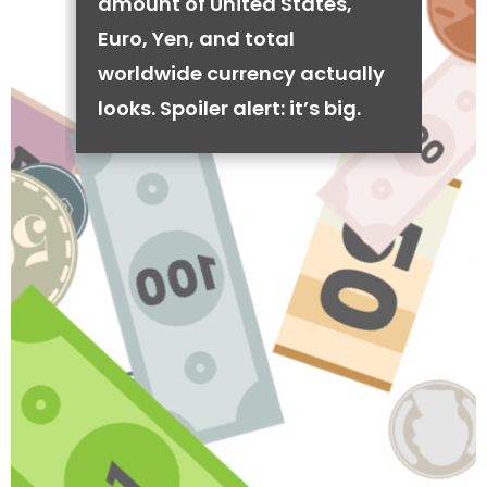
amount of United States,
Euro, Yen, and total
worldwide currency actually
looks. Spoiler alert: it’s big.