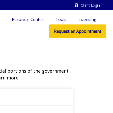
Client Login
Resource Center
Tools
Licensing
Request an Appointment
ial portions of the government
arn more.