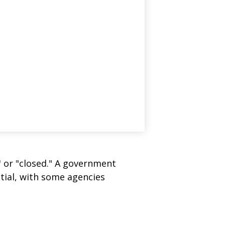
" or "closed." A government
tial, with some agencies