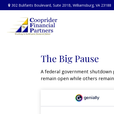
302 Bulifants Boulevard,
Suite 201B,
Williamsburg,
VA
23188
The Big Pause
A federal government shutdown p
remain open while others remain 