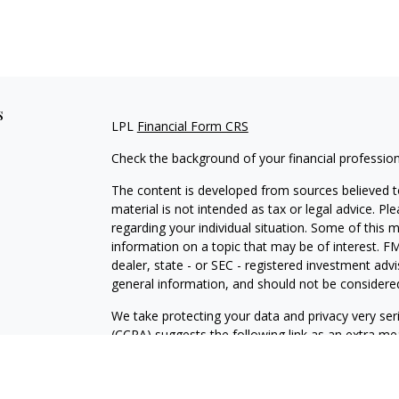
s
LPL
Financial Form CRS
Check the background of your financial professio
The content is developed from sources believed to
material is not intended as tax or legal advice. Pl
regarding your individual situation. Some of this
information on a topic that may be of interest. FM
dealer, state - or SEC - registered investment adv
general information, and should not be considered 
We take protecting your data and privacy very ser
(CCPA)
suggests the following link as an extra m
information
.
Copyright 2026 FMG Suite.