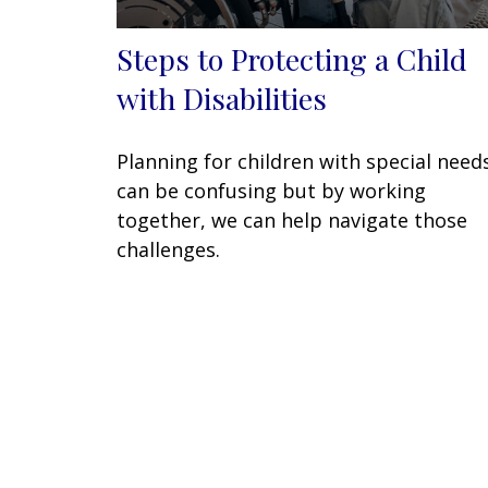
Steps to Protecting a Child
with Disabilities
Planning for children with special need
can be confusing but by working
together, we can help navigate those
challenges.