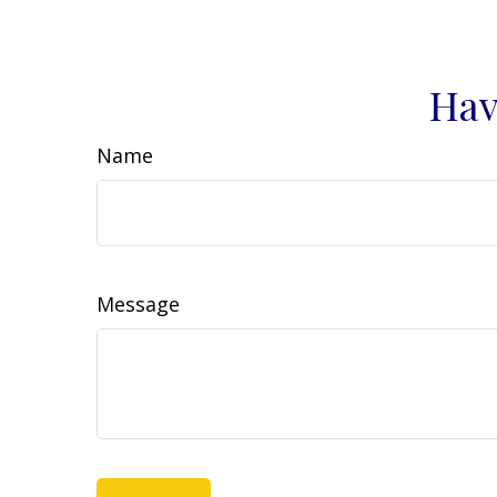
Hav
Name
Message