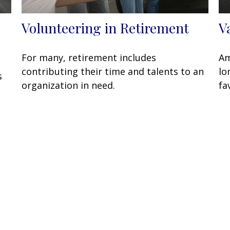
Volunteering in Retirement
V
For many, retirement includes
Am
contributing their time and talents to an
lo
s
organization in need.
fa