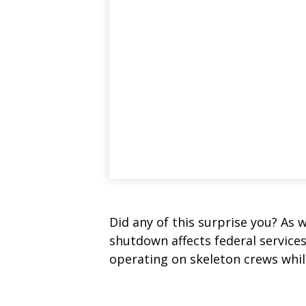
Did any of this surprise you? As 
shutdown affects federal service
operating on skeleton crews while