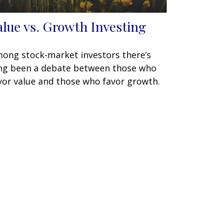
alue vs. Growth Investing
ong stock-market investors there’s
ng been a debate between those who
vor value and those who favor growth.