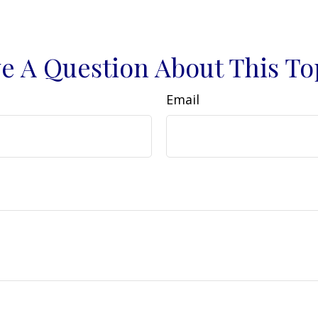
e A Question About This To
Email