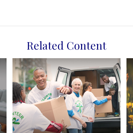
Related Content