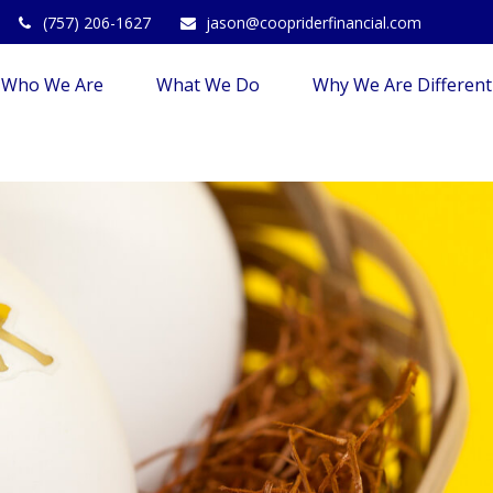
(757) 206-1627
jason@coopriderfinancial.com
Who We Are
What We Do
Why We Are Different