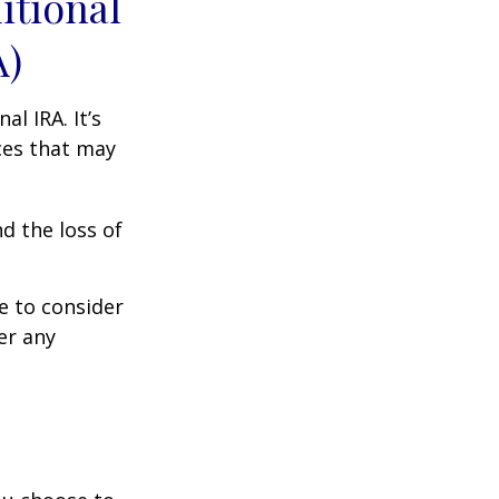
itional
A)
al IRA. It’s
ces that may
d the loss of
e to consider
er any