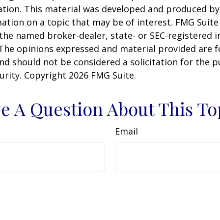
uation. This material was developed and produced b
ation on a topic that may be of interest. FMG Suite 
h the named broker-dealer, state- or SEC-registered
 The opinions expressed and material provided are f
nd should not be considered a solicitation for the 
curity. Copyright
2026 FMG Suite.
e A Question About This To
Email