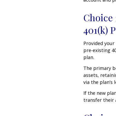
Choice 
401(k) 
Provided your 
pre-existing 4
plan.
The primary be
assets, retain
via the plan’s 
If the new pla
transfer their