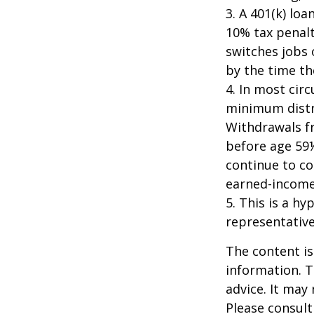
3.
A 401(k) loa
10% tax penalt
switches jobs 
by the time the
4.
In most cir
minimum distri
Withdrawals fr
before age 59½
continue to co
earned-income
5. This is a hy
representative
The content is
information. T
advice. It may
Please consult