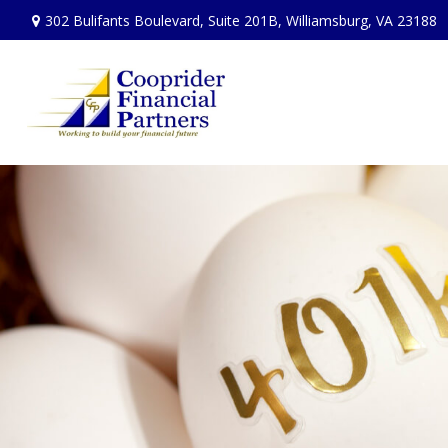
302 Bulifants Boulevard,
Suite 201B,
Williamsburg,
VA
23188