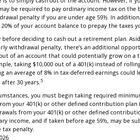
e is to simply cash out of the account. However, if 
may be required to pay ordinary income tax on the 
drawal penalty if you are under age 59½. In additio
20% of your account balance to prepay the taxes yo
y before deciding to cash out a retirement plan. Asi
arly withdrawal penalty, there’s an additional opport
ut of an account that could potentially grow on a 
ple, taking $10,000 out of a 401(k) instead of rollin
g an average of 8% in tax-deferred earnings could l
5
 after 30 years.
cumstances, you must begin taking required minim
from your 401(k) or other defined contribution plan 
rawals from your 401(k) or other defined contributi
ary income, and if taken before age 59½, may be su
 tax penalty.
2026