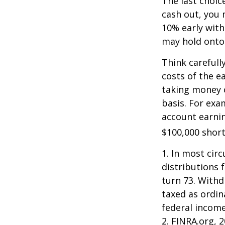
The last choic
cash out, you 
10% early with
may hold onto 
Think carefull
costs of the e
taking money o
basis. For exam
account earnin
$100,000 short
1.
In most cir
distributions 
turn 73. Withd
taxed as ordin
federal income
2. FINRA.org, 