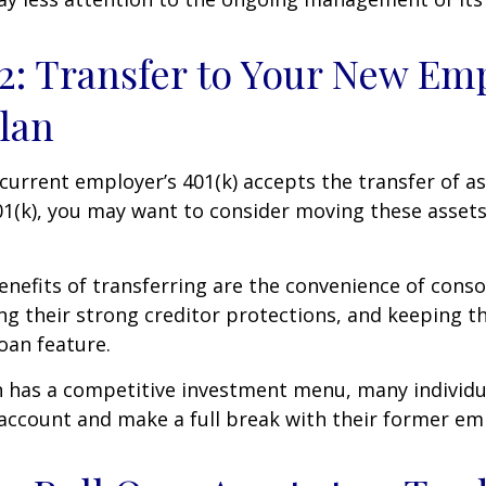
2: Transfer to Your New Em
Plan
current employer’s 401(k) accepts the transfer of a
01(k), you may want to consider moving these asset
nefits of transferring are the convenience of conso
ing their strong creditor protections, and keeping 
loan feature.
n has a competitive investment menu, many individu
 account and make a full break with their former em