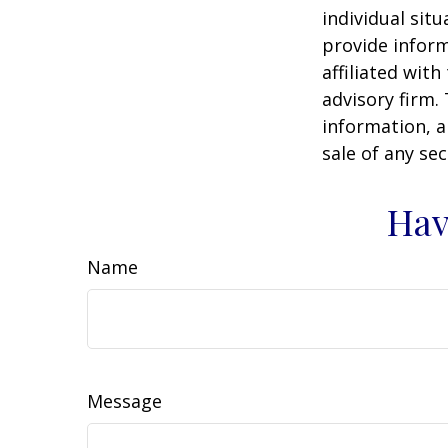
individual sit
provide inform
affiliated wit
advisory firm.
information, a
sale of any se
Hav
Name
Message