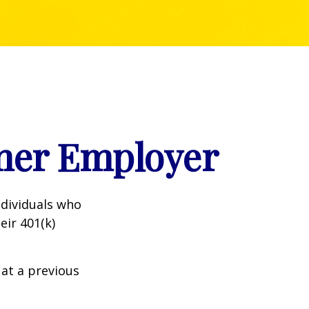
rmer Employer
dividuals who
eir 401(k)
 at a previous