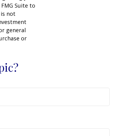
y FMG Suite to
is not
 investment
or general
purchase or
pic?