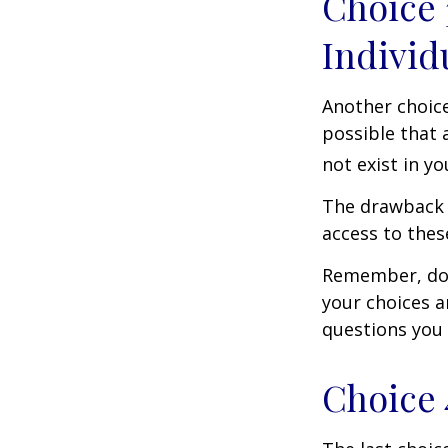
Choice 
Individ
Another choice 
possible that 
not exist in yo
The drawback t
access to these
Remember, don’
your choices 
questions you
Choice 