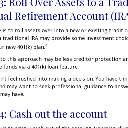
3: Roll Over Assets to a Trad
ual Retirement Account (IR
is to roll assets over into a new or existing tradition
a traditional IRA may provide some investment choi
4
ur new 401(k) plan.
o this approach may be less creditor protection an
 funds via a 401(k) loan feature.
t feel rushed into making a decision. You have tim
and may want to seek professional guidance to answ
 may have.
4: Cash out the account