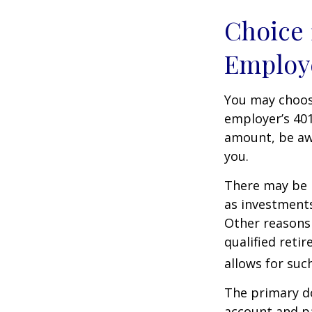
Choice 
Employ
You may choose
employer’s 401
amount, be awa
you.
There may be 
as investments
Other reasons 
qualified retir
allows for suc
The primary d
account and p