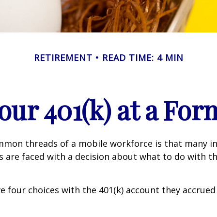
RETIREMENT
READ TIME: 4 MIN
Your 401(k) at a Fo
mmon threads of a mobile workforce is that many in
bs are faced with a decision about what to do with th
ve four choices with the 401(k) account they accrued