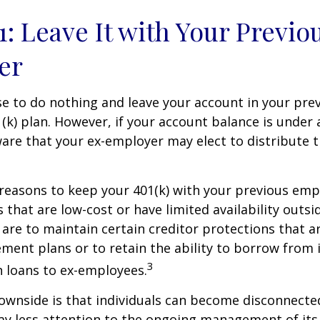
1: Leave It with Your Previo
er
 to do nothing and leave your account in your pre
(k) plan. However, if your account balance is under 
re that your ex-employer may elect to distribute t
reasons to keep your 401(k) with your previous em
 that are low-cost or have limited availability outsid
are to maintain certain creditor protections that a
ement plans or to retain the ability to borrow from i
3
h loans to ex-employees.
ownside is that individuals can become disconnecte
ay less attention to the ongoing management of its