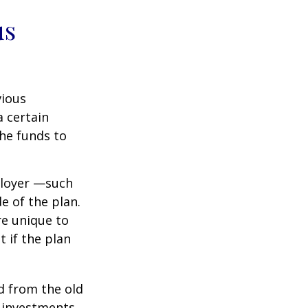
us
vious
a certain
he funds to
ployer —such
e of the plan.
re unique to
t if the plan
d from the old
 investments.