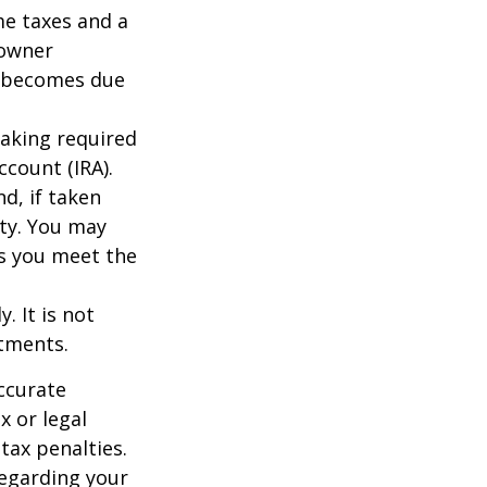
me taxes and a
 owner
ce becomes due
taking required
count (IRA).
d, if taken
ty. You may
as you meet the
. It is not
stments.
ccurate
x or legal
tax penalties.
regarding your