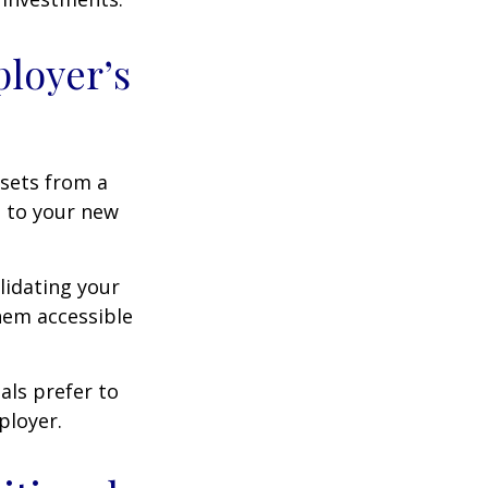
ployer’s
ssets from a
s to your new
lidating your
them accessible
als prefer to
ployer.