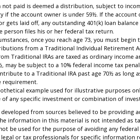
n not paid is deemed a distribution, subject to inco
y if the account owner is under 59½. If the account
or gets laid off, any outstanding 401(k) loan balan
 person files his or her federal tax return.
cumstances, once you reach age 73, you must begin 
butions from a Traditional Individual Retirement Ac
om Traditional IRAs are taxed as ordinary income an
, may be subject to a 10% federal income tax penal
ntribute to a Traditional IRA past age 70½ as long 
 requirement.
pothetical example used for illustrative purposes only
 of any specific investment or combination of inve
 developed from sources believed to be providing a
he information in this material is not intended as ta
 not be used for the purpose of avoiding any federal 
 legal or tax professionals for specific information 