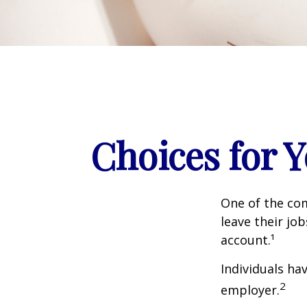
Choices for 
One of the co
leave their jo
account.¹
Individuals ha
2
employer.