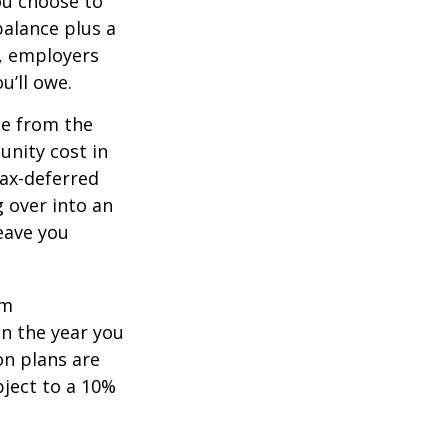
you choose to
balance plus a
n, employers
u’ll owe.
de from the
unity cost in
tax-deferred
g over into an
eave you
um
in the year you
on plans are
bject to a 10%