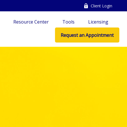
Client Login
Resource Center
Tools
Licensing
Request an Appointment