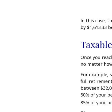
In this case, 
by $1,613.33 b
Taxable
Once you reach
no matter how 
For example, s
full retiremen
between $32,0
50% of your be
85% of your be