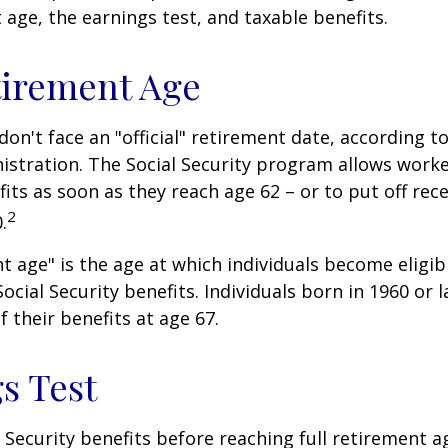
t age, the earnings test, and taxable benefits.
tirement Age
on't face an "official" retirement date, according to
istration. The Social Security program allows worke
fits as soon as they reach age 62 – or to put off rece
2
.
nt age" is the age at which individuals become eligib
ocial Security benefits. Individuals born in 1960 or l
f their benefits at age 67.
s Test
l Security benefits before reaching full retirement a