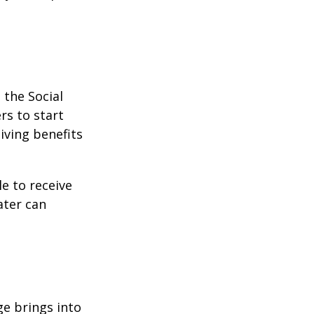
 the Social
rs to start
iving benefits
le to receive
ater can
ge brings into