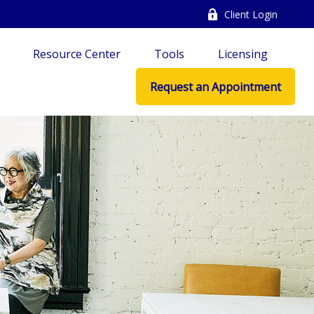
Client Login
Resource Center
Tools
Licensing
Request an Appointment