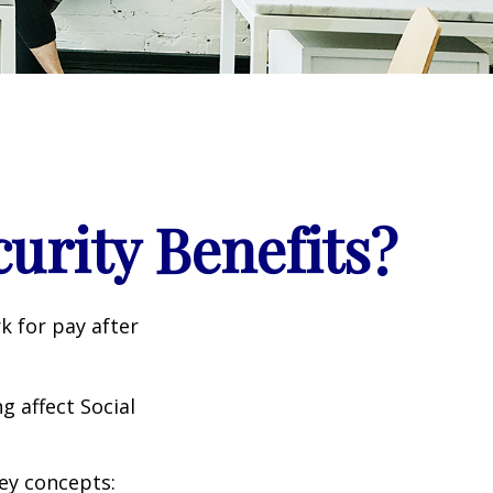
curity Benefits?
k for pay after
g affect Social
ey concepts: