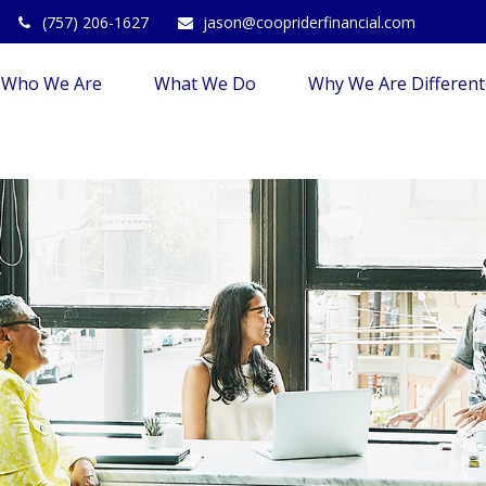
(757) 206-1627
jason@coopriderfinancial.com
Who We Are
What We Do
Why We Are Different