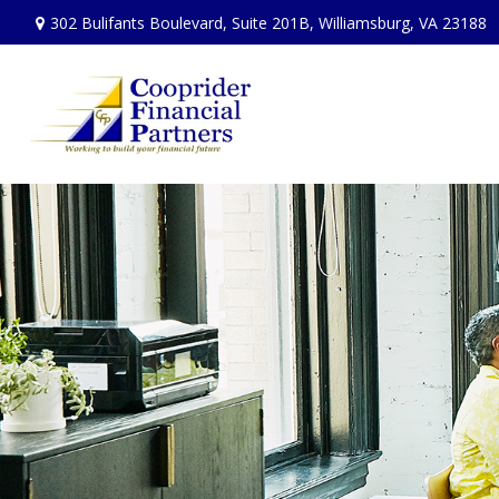
302 Bulifants Boulevard,
Suite 201B,
Williamsburg,
VA
23188