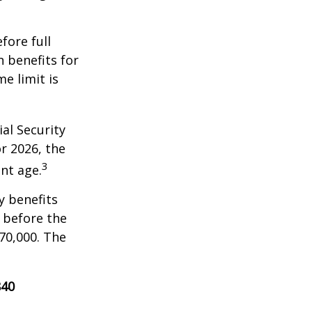
fore full
n benefits for
e limit is
al Security
or 2026, the
3
nt age.
y benefits
, before the
70,000. The
840