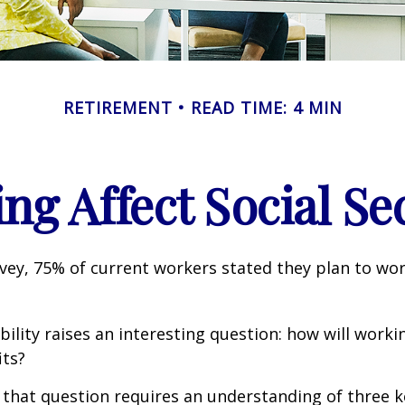
RETIREMENT
READ TIME: 4 MIN
g Affect Social Se
rvey, 75% of current workers stated they plan to wor
ility raises an interesting question: how will workin
its?
that question requires an understanding of three k