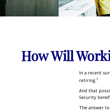
How Will Workin
In a recent su
1
retiring.
And that possib
Security benef
The answer to 