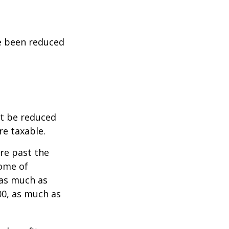
ve been reduced
ot be reduced
re taxable.
are past the
come of
 as much as
00, as much as