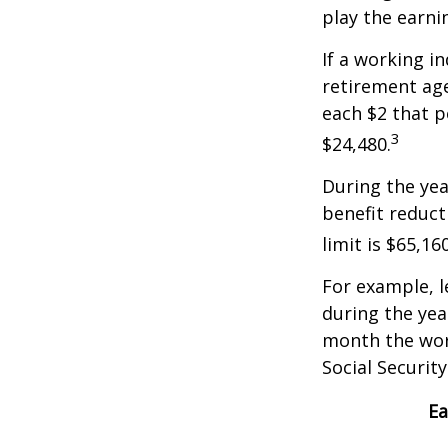
play the earni
If a working i
retirement age
each $2 that p
3
$24,480.
During the yea
benefit reducti
limit is $65,1
For example, l
during the yea
month the work
Social Securit
Ea