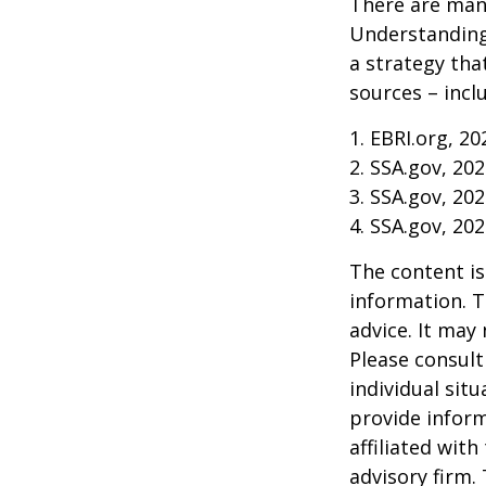
There are many
Understanding
a strategy tha
sources – inclu
1. EBRI.org, 20
2. SSA.gov, 20
3. SSA.gov, 20
4. SSA.gov, 20
The content is
information. T
advice. It may
Please consult
individual sit
provide inform
affiliated wit
advisory firm.