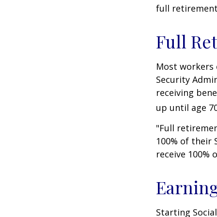
full retiremen
Full Re
Most workers d
Security Admin
receiving bene
up until age 70
"Full retireme
100% of their S
receive 100% o
Earning
Starting Socia