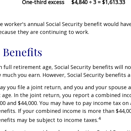
One-third excess
$4,840 ÷ 3 = $1,613.33
the worker's annual Social Security benefit would ha
ecause they are continuing to work.
 Benefits
 full retirement age, Social Security benefits will n
much you earn. However, Social Security benefits a
ay you file a joint return, and you and your spouse 
t age. In the joint return, you report a combined in
00 and $44,000. You may have to pay income tax on
nefits. If your combined income is more than $44,0
4
nefits may be subject to income taxes.