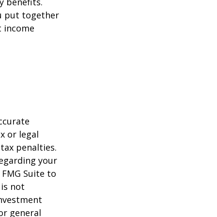
y benefits.
u put together
nt income
ccurate
x or legal
tax penalties.
regarding your
y FMG Suite to
is not
 investment
or general