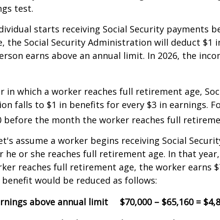
ngs test.
ndividual starts receiving Social Security payments be
, the Social Security Administration will deduct $1 i
erson earns above an annual limit. In 2026, the incom
r in which a worker reaches full retirement age, Soci
on falls to $1 in benefits for every $3 in earnings. F
60 before the month the worker reaches full retireme
et's assume a worker begins receiving Social Securit
r he or she reaches full retirement age. In that year
er reaches full retirement age, the worker earns $
y benefit would be reduced as follows:
rnings above annual limit
$70,000 – $65,160 = $4,