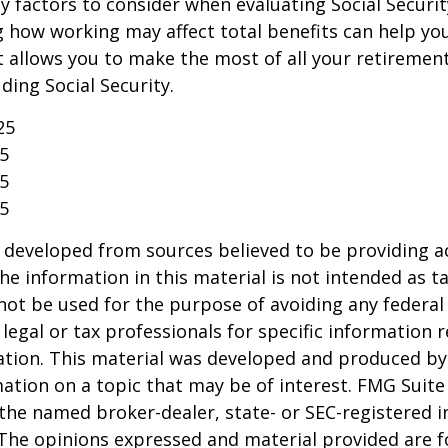
 factors to consider when evaluating Social Securit
 how working may affect total benefits can help yo
t allows you to make the most of all your retireme
ding Social Security.
25
25
25
25
 developed from sources believed to be providing a
he information in this material is not intended as ta
 not be used for the purpose of avoiding any federal 
 legal or tax professionals for specific information 
uation. This material was developed and produced b
ation on a topic that may be of interest. FMG Suite 
h the named broker-dealer, state- or SEC-registered
 The opinions expressed and material provided are f