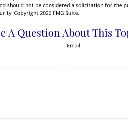
nd should not be considered a solicitation for the 
curity. Copyright
2026 FMG Suite.
e A Question About This To
Email