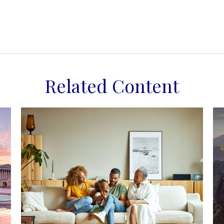
Related Content