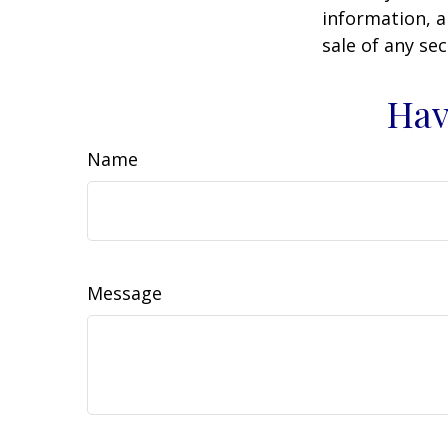
information, a
sale of any se
Hav
Name
Message