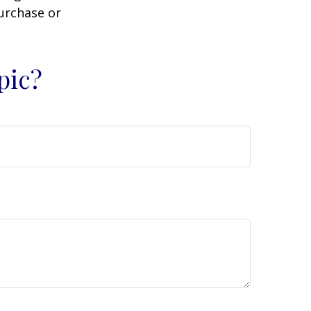
purchase or
pic?