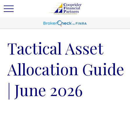
Tactical Asset
Allocation Guide
| June 2026