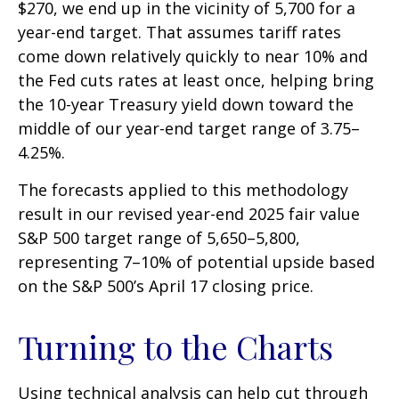
$270, we end up in the vicinity of 5,700 for a
year-end target. That assumes tariff rates
come down relatively quickly to near 10% and
the Fed cuts rates at least once, helping bring
the 10-year Treasury yield down toward the
middle of our year-end target range of 3.75–
4.25%.
The forecasts applied to this methodology
result in our revised year-end 2025 fair value
S&P 500 target range of 5,650–5,800,
representing 7–10% of potential upside based
on the S&P 500’s April 17 closing price.
Turning to the Charts
Using technical analysis can help cut through