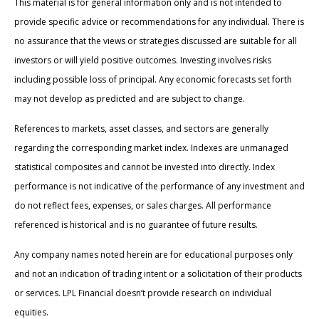
This material is for general information only and is not intended to
provide specific advice or recommendations for any individual. There is
no assurance that the views or strategies discussed are suitable for all
investors or will yield positive outcomes. Investing involves risks
including possible loss of principal. Any economic forecasts set forth
may not develop as predicted and are subject to change.
References to markets, asset classes, and sectors are generally
regarding the corresponding market index. Indexes are unmanaged
statistical composites and cannot be invested into directly. Index
performance is not indicative of the performance of any investment and
do not reflect fees, expenses, or sales charges. All performance
referenced is historical and is no guarantee of future results.
Any company names noted herein are for educational purposes only
and not an indication of trading intent or a solicitation of their products
or services. LPL Financial doesn’t provide research on individual
equities.