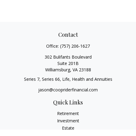
Contact
Office:
(757) 206-1627
302 Bulifants Boulevard
Suite 201B
Williamsburg,
VA
23188
Series 7, Series 66, Life, Health and Annuities
jason@coopriderfinancial.com
Quick Links
Retirement
Investment
Estate
Insurance