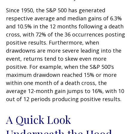
Since 1950, the S&P 500 has generated
respective average and median gains of 6.3%
and 10.5% in the 12 months following a death
cross, with 72% of the 36 occurrences posting
positive results. Furthermore, when
drawdowns are more severe leading into the
event, returns tend to skew even more
positive. For example, when the S&P 500’s
maximum drawdown reached 15% or more
within one month of a death cross, the
average 12-month gain jumps to 16%, with 10
out of 12 periods producing positive results.
A Quick Look
Underneath the Hood