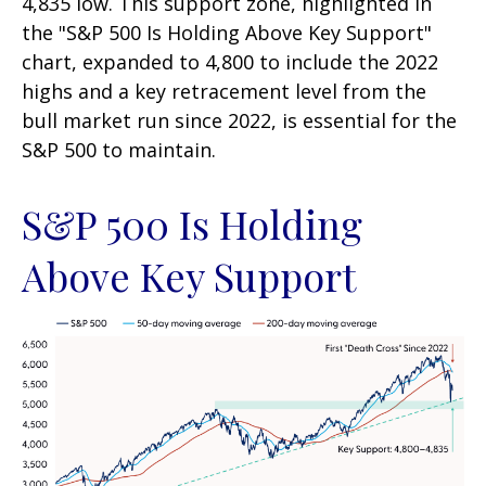
4,835 low. This support zone, highlighted in
the "S&P 500 Is Holding Above Key Support"
chart, expanded to 4,800 to include the 2022
highs and a key retracement level from the
bull market run since 2022, is essential for the
S&P 500 to maintain.
S&P 500 Is Holding
Above Key Support