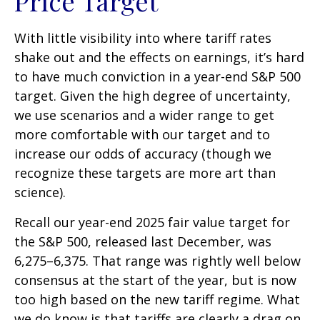
Price Target
With little visibility into where tariff rates
shake out and the effects on earnings, it’s hard
to have much conviction in a year-end S&P 500
target. Given the high degree of uncertainty,
we use scenarios and a wider range to get
more comfortable with our target and to
increase our odds of accuracy (though we
recognize these targets are more art than
science).
Recall our year-end 2025 fair value target for
the S&P 500, released last December, was
6,275–6,375. That range was rightly well below
consensus at the start of the year, but is now
too high based on the new tariff regime. What
we do know is that tariffs are clearly a drag on