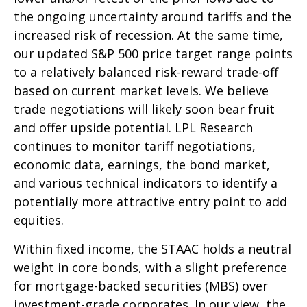
the ongoing uncertainty around tariffs and the
increased risk of recession. At the same time,
our updated S&P 500 price target range points
to a relatively balanced risk-reward trade-off
based on current market levels. We believe
trade negotiations will likely soon bear fruit
and offer upside potential. LPL Research
continues to monitor tariff negotiations,
economic data, earnings, the bond market,
and various technical indicators to identify a
potentially more attractive entry point to add
equities.
Within fixed income, the STAAC holds a neutral
weight in core bonds, with a slight preference
for mortgage-backed securities (MBS) over
investment-grade corporates. In our view, the