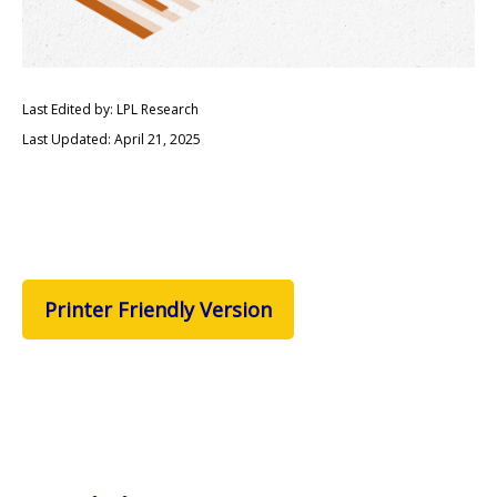
Last Edited by: LPL Research
Last Updated: April 21, 2025
Printer Friendly Version