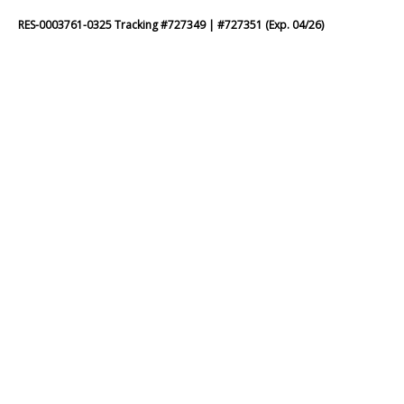
RES-0003761-0325 Tracking #727349 | #727351 (Exp. 04/26)