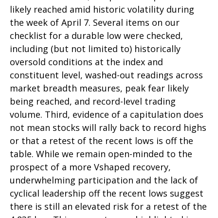
likely reached amid historic volatility during
the week of April 7. Several items on our
checklist for a durable low were checked,
including (but not limited to) historically
oversold conditions at the index and
constituent level, washed-out readings across
market breadth measures, peak fear likely
being reached, and record-level trading
volume. Third, evidence of a capitulation does
not mean stocks will rally back to record highs
or that a retest of the recent lows is off the
table. While we remain open-minded to the
prospect of a more Vshaped recovery,
underwhelming participation and the lack of
cyclical leadership off the recent lows suggest
there is still an elevated risk for a retest of the