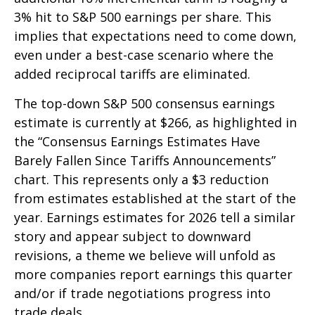
3% hit to S&P 500 earnings per share. This
implies that expectations need to come down,
even under a best-case scenario where the
added reciprocal tariffs are eliminated.
The top-down S&P 500 consensus earnings
estimate is currently at $266, as highlighted in
the “Consensus Earnings Estimates Have
Barely Fallen Since Tariffs Announcements”
chart. This represents only a $3 reduction
from estimates established at the start of the
year. Earnings estimates for 2026 tell a similar
story and appear subject to downward
revisions, a theme we believe will unfold as
more companies report earnings this quarter
and/or if trade negotiations progress into
trade deals.