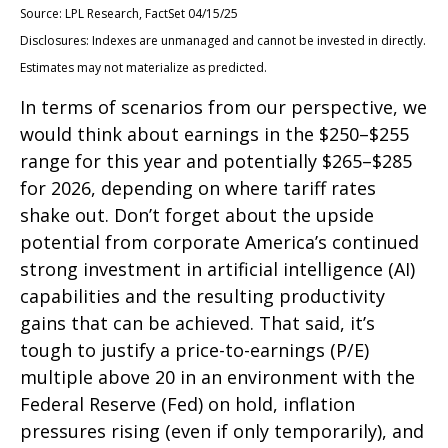
Source: LPL Research, FactSet 04/15/25
Disclosures: Indexes are unmanaged and cannot be invested in directly.
Estimates may not materialize as predicted.
In terms of scenarios from our perspective, we
would think about earnings in the $250–$255
range for this year and potentially $265–$285
for 2026, depending on where tariff rates
shake out. Don’t forget about the upside
potential from corporate America’s continued
strong investment in artificial intelligence (AI)
capabilities and the resulting productivity
gains that can be achieved. That said, it’s
tough to justify a price-to-earnings (P/E)
multiple above 20 in an environment with the
Federal Reserve (Fed) on hold, inflation
pressures rising (even if only temporarily), and