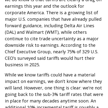
earnings this year and the outlook for
corporate America. There is a growing list of
major U.S. companies that have already pulled
forward guidance, including Delta Air Lines
(DAL) and Walmart (WMT), while others
continue to cite trade uncertainty as a major
downside risk to earnings. According to the
Chief Executive Group, nearly 75% of 329 U.S.
CEO’s surveyed said tariffs would hurt their
business in 2025.
While we know tariffs could have a material
impact on earnings, we don’t know where they
will land. However, one thing is clear: we’re not
going back to the sub-3% tariff rates that were
in place for many decades anytime soon. An
additional 10% incremental tariff is roughly a