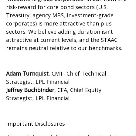
risk-reward for core bond sectors (U.S.
Treasury, agency MBS, investment-grade
corporates) is more attractive than plus
sectors. We believe adding duration isn't
attractive at current levels, and the STAAC
remains neutral relative to our benchmarks.
Adam Turnquist
, CMT, Chief Technical
Strategist, LPL Financial
Jeffrey Buchbinder
, CFA, Chief Equity
Strategist, LPL Financial
Important Disclosures