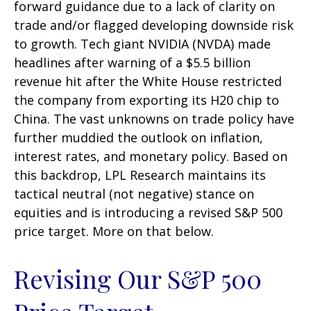
forward guidance due to a lack of clarity on
trade and/or flagged developing downside risk
to growth. Tech giant NVIDIA (NVDA) made
headlines after warning of a $5.5 billion
revenue hit after the White House restricted
the company from exporting its H20 chip to
China. The vast unknowns on trade policy have
further muddied the outlook on inflation,
interest rates, and monetary policy. Based on
this backdrop, LPL Research maintains its
tactical neutral (not negative) stance on
equities and is introducing a revised S&P 500
price target. More on that below.
Revising Our S&P 500