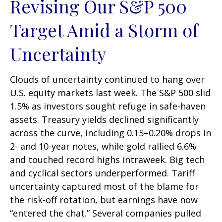
Revising Our S&P 500
Target Amid a Storm of
Uncertainty
Clouds of uncertainty continued to hang over
U.S. equity markets last week. The S&P 500 slid
1.5% as investors sought refuge in safe-haven
assets. Treasury yields declined significantly
across the curve, including 0.15–0.20% drops in
2- and 10-year notes, while gold rallied 6.6%
and touched record highs intraweek. Big tech
and cyclical sectors underperformed. Tariff
uncertainty captured most of the blame for
the risk-off rotation, but earnings have now
“entered the chat.” Several companies pulled