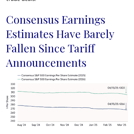
Consensus Earnings
Estimates Have Barely
Fallen Since Tariff
Announcements