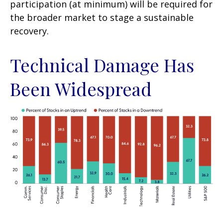
participation (at minimum) will be required for
the broader market to stage a sustainable
recovery.
Technical Damage Has
Been Widespread