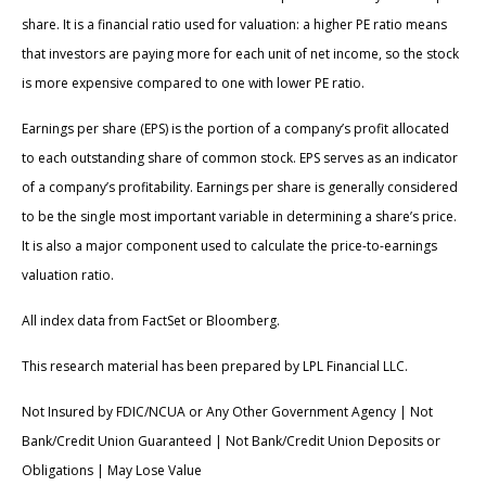
share. It is a financial ratio used for valuation: a higher PE ratio means
that investors are paying more for each unit of net income, so the stock
is more expensive compared to one with lower PE ratio.
Earnings per share (EPS) is the portion of a company’s profit allocated
to each outstanding share of common stock. EPS serves as an indicator
of a company’s profitability. Earnings per share is generally considered
to be the single most important variable in determining a share’s price.
It is also a major component used to calculate the price-to-earnings
valuation ratio.
All index data from FactSet or Bloomberg.
This research material has been prepared by LPL Financial LLC.
Not Insured by FDIC/NCUA or Any Other Government Agency | Not
Bank/Credit Union Guaranteed | Not Bank/Credit Union Deposits or
Obligations | May Lose Value