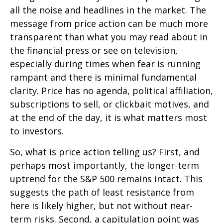
all the noise and headlines in the market. The
message from price action can be much more
transparent than what you may read about in
the financial press or see on television,
especially during times when fear is running
rampant and there is minimal fundamental
clarity. Price has no agenda, political affiliation,
subscriptions to sell, or clickbait motives, and
at the end of the day, it is what matters most
to investors.
So, what is price action telling us? First, and
perhaps most importantly, the longer-term
uptrend for the S&P 500 remains intact. This
suggests the path of least resistance from
here is likely higher, but not without near-
term risks. Second, a capitulation point was