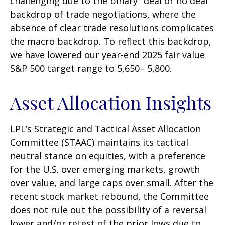
challenging due to the binary "deal or no deal"
backdrop of trade negotiations, where the
absence of clear trade resolutions complicates
the macro backdrop. To reflect this backdrop,
we have lowered our year-end 2025 fair value
S&P 500 target range to 5,650– 5,800.
Asset Allocation Insights
LPL’s Strategic and Tactical Asset Allocation
Committee (STAAC) maintains its tactical
neutral stance on equities, with a preference
for the U.S. over emerging markets, growth
over value, and large caps over small. After the
recent stock market rebound, the Committee
does not rule out the possibility of a reversal
lower and/or retest of the prior lows due to