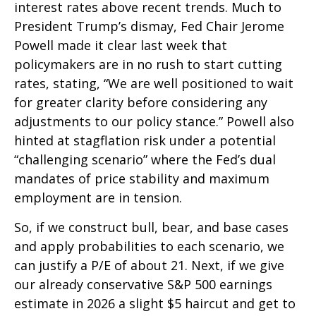
interest rates above recent trends. Much to
President Trump’s dismay, Fed Chair Jerome
Powell made it clear last week that
policymakers are in no rush to start cutting
rates, stating, “We are well positioned to wait
for greater clarity before considering any
adjustments to our policy stance.” Powell also
hinted at stagflation risk under a potential
“challenging scenario” where the Fed’s dual
mandates of price stability and maximum
employment are in tension.
So, if we construct bull, bear, and base cases
and apply probabilities to each scenario, we
can justify a P/E of about 21. Next, if we give
our already conservative S&P 500 earnings
estimate in 2026 a slight $5 haircut and get to