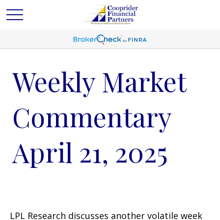
Weekly Market
Commentary
April 21, 2025
LPL Research discusses another volatile week