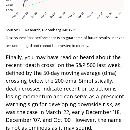
Source: LPL Research, Bloomberg 04/16/25
Disclosures: Past performance is no guarantee of future results. Indexes
are unmanaged and cannot be invested in directly.
Finally, you may have read or heard about the
recent “death cross” on the S&P 500 last week,
defined by the 50-day moving average (dma)
crossing below the 200-dma. Simplistically,
death crosses indicate recent price action is
losing momentum and can serve as a prescient
warning sign for developing downside risk, as
was the case in March ’22, early December ’18,
December ’07, and Oct ’00. However, the name
is not as ominous as it may sound.