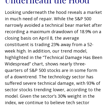
Looking underneath the hood reveals a market
in much need of repair. While the S&P 500
narrowly avoided a technical bear market after
recording a maximum drawdown of 18.9% on a
closing basis on April 8, the average
constituent is trading 23% away from a 52-
week high. In addition, our trend model,
highlighted in the “Technical Damage Has Been
Widespread” chart, shows nearly three-
quarters of S&P 500 stocks are in some form
of a downtrend. The technology sector has
suffered severe technical damage, with 93% of
sector stocks trending lower, according to the
model. Given the sector’s 30% weight in the
index, we continue to believe tech sector