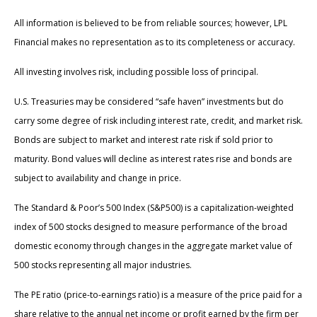
All information is believed to be from reliable sources; however, LPL
Financial makes no representation as to its completeness or accuracy.
All investing involves risk, including possible loss of principal.
U.S. Treasuries may be considered “safe haven” investments but do
carry some degree of risk including interest rate, credit, and market risk.
Bonds are subject to market and interest rate risk if sold prior to
maturity. Bond values will decline as interest rates rise and bonds are
subject to availability and change in price.
The Standard & Poor’s 500 Index (S&P500) is a capitalization-weighted
index of 500 stocks designed to measure performance of the broad
domestic economy through changes in the aggregate market value of
500 stocks representing all major industries.
The PE ratio (price-to-earnings ratio) is a measure of the price paid for a
share relative to the annual net income or profit earned by the firm per