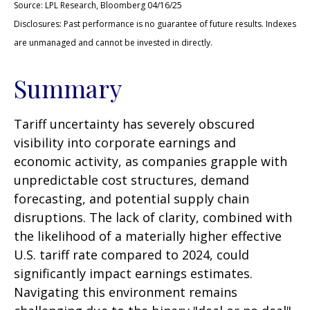
Source: LPL Research, Bloomberg 04/16/25
Disclosures: Past performance is no guarantee of future results. Indexes
are unmanaged and cannot be invested in directly.
Summary
Tariff uncertainty has severely obscured
visibility into corporate earnings and
economic activity, as companies grapple with
unpredictable cost structures, demand
forecasting, and potential supply chain
disruptions. The lack of clarity, combined with
the likelihood of a materially higher effective
U.S. tariff rate compared to 2024, could
significantly impact earnings estimates.
Navigating this environment remains