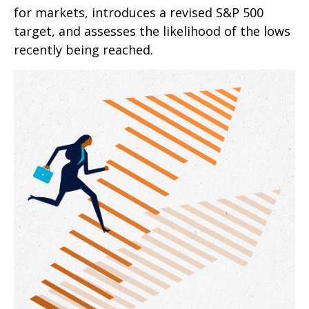
for markets, introduces a revised S&P 500
target, and assesses the likelihood of the lows
recently being reached.