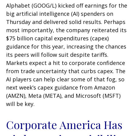
Alphabet (GOOG/L) kicked off earnings for the
big artificial intelligence (AI) spenders on
Thursday and delivered solid results. Perhaps
most importantly, the company reiterated its
$75 billion capital expenditures (capex)
guidance for this year, increasing the chances
its peers will follow suit despite tariffs.
Markets expect a hit to corporate confidence
from trade uncertainty that curbs capex. The
AI players can help clear some of that fog, so
next week’s capex guidance from Amazon
(AMZN), Meta (META), and Microsoft (MSFT)
will be key.
Corporate America Has