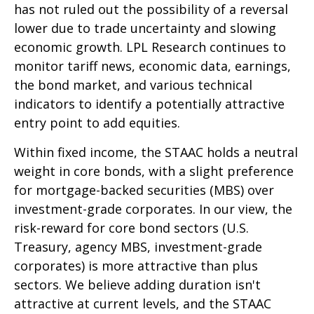
has not ruled out the possibility of a reversal
lower due to trade uncertainty and slowing
economic growth. LPL Research continues to
monitor tariff news, economic data, earnings,
the bond market, and various technical
indicators to identify a potentially attractive
entry point to add equities.
Within fixed income, the STAAC holds a neutral
weight in core bonds, with a slight preference
for mortgage-backed securities (MBS) over
investment-grade corporates. In our view, the
risk-reward for core bond sectors (U.S.
Treasury, agency MBS, investment-grade
corporates) is more attractive than plus
sectors. We believe adding duration isn't
attractive at current levels, and the STAAC