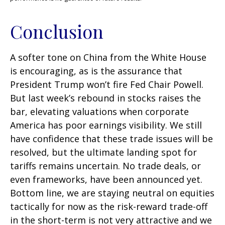
Conclusion
A softer tone on China from the White House
is encouraging, as is the assurance that
President Trump won’t fire Fed Chair Powell.
But last week’s rebound in stocks raises the
bar, elevating valuations when corporate
America has poor earnings visibility. We still
have confidence that these trade issues will be
resolved, but the ultimate landing spot for
tariffs remains uncertain. No trade deals, or
even frameworks, have been announced yet.
Bottom line, we are staying neutral on equities
tactically for now as the risk-reward trade-off
in the short-term is not very attractive and we