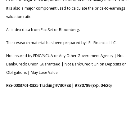
It is also a major component used to calculate the price-to-earnings
valuation ratio.
All index data from FactSet or Bloomberg.
This research material has been prepared by LPL Financial LLC.
Not Insured by FDIC/NCUA or Any Other Government Agency | Not
Bank/Credit Union Guaranteed | Not Bank/Credit Union Deposits or
Obligations | May Lose Value
RES-0003761-0325 Tracking #730788 | #730789 (Exp. 04/26)