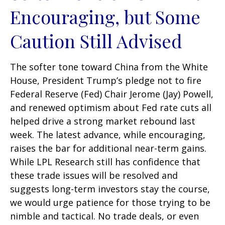
Encouraging, but Some
Caution Still Advised
The softer tone toward China from the White
House, President Trump’s pledge not to fire
Federal Reserve (Fed) Chair Jerome (Jay) Powell,
and renewed optimism about Fed rate cuts all
helped drive a strong market rebound last
week. The latest advance, while encouraging,
raises the bar for additional near-term gains.
While LPL Research still has confidence that
these trade issues will be resolved and
suggests long-term investors stay the course,
we would urge patience for those trying to be
nimble and tactical. No trade deals, or even