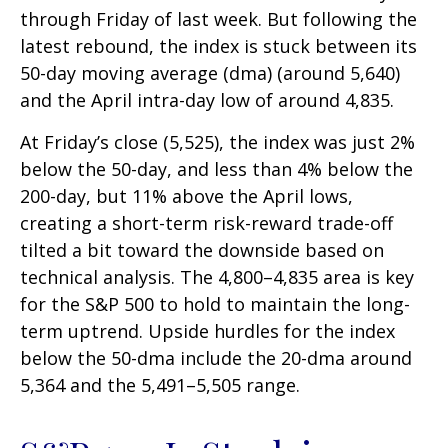
through Friday of last week. But following the
latest rebound, the index is stuck between its
50-day moving average (dma) (around 5,640)
and the April intra-day low of around 4,835.
At Friday’s close (5,525), the index was just 2%
below the 50-day, and less than 4% below the
200-day, but 11% above the April lows,
creating a short-term risk-reward trade-off
tilted a bit toward the downside based on
technical analysis. The 4,800–4,835 area is key
for the S&P 500 to hold to maintain the long-
term uptrend. Upside hurdles for the index
below the 50-dma include the 20-dma around
5,364 and the 5,491–5,505 range.