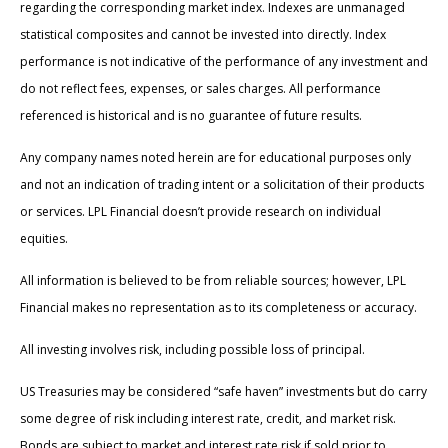
regarding the corresponding market index. Indexes are unmanaged
statistical composites and cannot be invested into directly. Index
performance is not indicative of the performance of any investment and
do not reflect fees, expenses, or sales charges. All performance
referenced is historical and is no guarantee of future results.
Any company names noted herein are for educational purposes only
and not an indication of trading intent or a solicitation of their products
or services. LPL Financial doesn’t provide research on individual
equities.
All information is believed to be from reliable sources; however, LPL
Financial makes no representation as to its completeness or accuracy.
All investing involves risk, including possible loss of principal.
US Treasuries may be considered “safe haven” investments but do carry
some degree of risk including interest rate, credit, and market risk.
Bonds are subject to market and interest rate risk if sold prior to