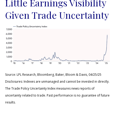
Little Earnings Visibility
Given Trade Uncertainty
Source: LPL Research, Bloomberg, Baker, Bloom & Davis, 04/25/25
Disclosures: Indexes are unmanaged and cannot be invested in directly.
The Trade Policy Uncertainty Index measures news reports of
uncertainty related to trade. Past performance is no guarantee of future
results.