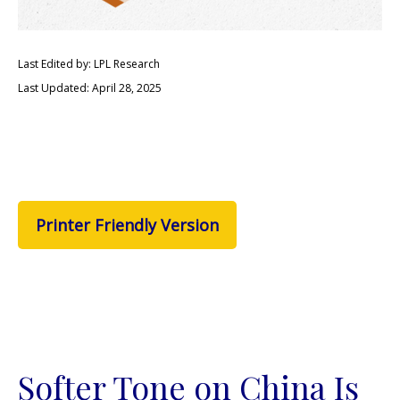
Last Edited by: LPL Research
Last Updated: April 28, 2025
Printer Friendly Version
Softer Tone on China Is