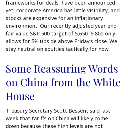
frameworks for deals, have been announced
yet, corporate America has little visibility, and
stocks are expensive for an inflationary
environment. Our recently adjusted year-end
fair value S&P 500 target of 5,650–5,800 only
allows for 5% upside above Friday’s close. We
stay neutral on equities tactically for now.
Some Reassuring Words
on China from the White
House
Treasury Secretary Scott Bessent said last
week that tariffs on China will likely come
down because these high levels are not