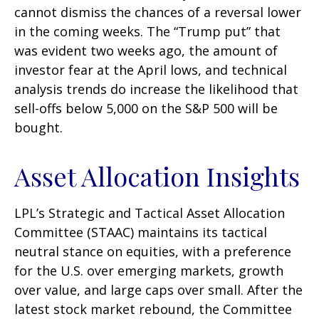
cannot dismiss the chances of a reversal lower
in the coming weeks. The “Trump put” that
was evident two weeks ago, the amount of
investor fear at the April lows, and technical
analysis trends do increase the likelihood that
sell-offs below 5,000 on the S&P 500 will be
bought.
Asset Allocation Insights
LPL’s Strategic and Tactical Asset Allocation
Committee (STAAC) maintains its tactical
neutral stance on equities, with a preference
for the U.S. over emerging markets, growth
over value, and large caps over small. After the
latest stock market rebound, the Committee