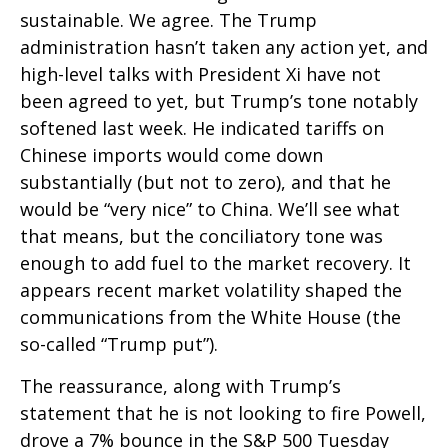
sustainable. We agree. The Trump
administration hasn’t taken any action yet, and
high-level talks with President Xi have not
been agreed to yet, but Trump’s tone notably
softened last week. He indicated tariffs on
Chinese imports would come down
substantially (but not to zero), and that he
would be “very nice” to China. We’ll see what
that means, but the conciliatory tone was
enough to add fuel to the market recovery. It
appears recent market volatility shaped the
communications from the White House (the
so-called “Trump put”).
The reassurance, along with Trump’s
statement that he is not looking to fire Powell,
drove a 7% bounce in the S&P 500 Tuesday