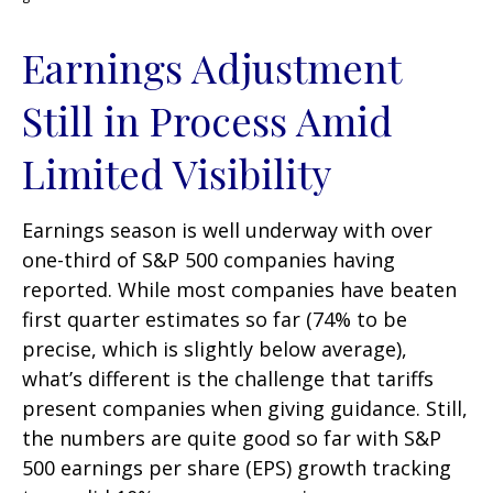
Earnings Adjustment
Still in Process Amid
Limited Visibility
Earnings season is well underway with over
one-third of S&P 500 companies having
reported. While most companies have beaten
first quarter estimates so far (74% to be
precise, which is slightly below average),
what’s different is the challenge that tariffs
present companies when giving guidance. Still,
the numbers are quite good so far with S&P
500 earnings per share (EPS) growth tracking