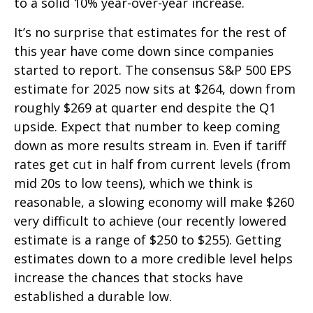
to a solid 10% year-over-year increase.
It’s no surprise that estimates for the rest of
this year have come down since companies
started to report. The consensus S&P 500 EPS
estimate for 2025 now sits at $264, down from
roughly $269 at quarter end despite the Q1
upside. Expect that number to keep coming
down as more results stream in. Even if tariff
rates get cut in half from current levels (from
mid 20s to low teens), which we think is
reasonable, a slowing economy will make $260
very difficult to achieve (our recently lowered
estimate is a range of $250 to $255). Getting
estimates down to a more credible level helps
increase the chances that stocks have
established a durable low.