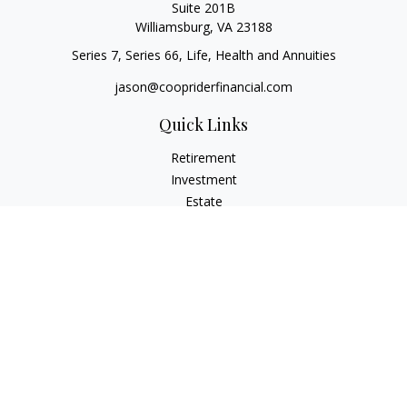
Suite 201B
Williamsburg,
VA
23188
Series 7, Series 66, Life, Health and Annuities
jason@coopriderfinancial.com
Quick Links
Retirement
Investment
Estate
Insurance
Tax
Money
Lifestyle
Latest Articles
All Videos
All Calculators
LPL
Financial Form CRS