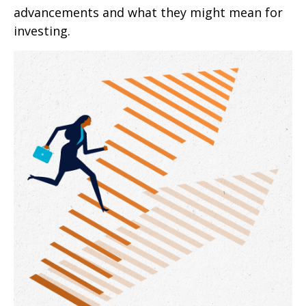
advancements and what they might mean for
investing.