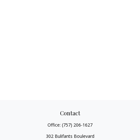
Contact
Office:
(757) 206-1627
302 Bulifants Boulevard