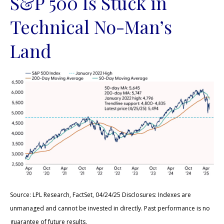
S&P 500 Is Stuck in
Technical No-Man’s
Land
Source: LPL Research, FactSet, 04/24/25 Disclosures: Indexes are
unmanaged and cannot be invested in directly. Past performance is no
guarantee of future results.