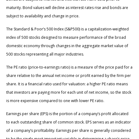
maturity. Bond values will decline as interest rates rise and bonds are
subject to availability and change in price.
The Standard & Poor’s 500 Index (S&P500) is a capitalization-weighted
index of 500 stocks designed to measure performance of the broad
domestic economy through changes in the aggregate market value of
500 stocks representing all major industries.
The PE ratio (price-to-earnings ratio) is a measure of the price paid for a
share relative to the annual net income or profit earned by the firm per
share. It is a financial ratio used for valuation: a higher PE ratio means
that investors are paying more for each unit of net income, so the stock
is more expensive compared to one with lower PE ratio.
Earnings per share (EPS) is the portion of a company’s profit allocated
to each outstanding share of common stock. EPS serves as an indicator
of a company’s profitability. Earnings per share is generally considered
to be the single most important variable in determining a share’s price.