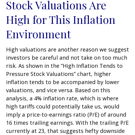
Stock Valuations Are
High for This Inflation
Environment
High valuations are another reason we suggest
investors be careful and not take on too much
risk. As shown in the “High Inflation Tends to
Pressure Stock Valuations” chart, higher
inflation tends to be accompanied by lower
valuations, and vice versa. Based on this
analysis, a 4% inflation rate, which is where
high tariffs could potentially take us, would
imply a price-to-earnings ratio (P/E) of around
16 times trailing earnings. With the trailing P/E
currently at 23, that suggests hefty downside