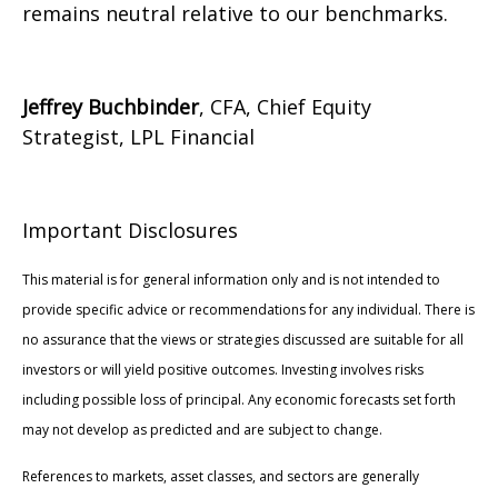
remains neutral relative to our benchmarks.
Jeffrey Buchbinder
, CFA, Chief Equity
Strategist, LPL Financial
Important Disclosures
This material is for general information only and is not intended to
provide specific advice or recommendations for any individual. There is
no assurance that the views or strategies discussed are suitable for all
investors or will yield positive outcomes. Investing involves risks
including possible loss of principal. Any economic forecasts set forth
may not develop as predicted and are subject to change.
References to markets, asset classes, and sectors are generally