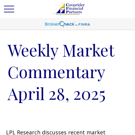
Weekly Market
Commentary
April 28, 2025
LPL Research discusses recent market