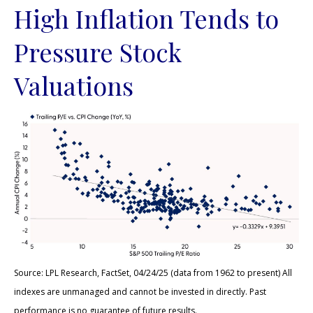
High Inflation Tends to
Pressure Stock
Valuations
Source: LPL Research, FactSet, 04/24/25 (data from 1962 to present) All
indexes are unmanaged and cannot be invested in directly. Past
performance is no guarantee of future results.