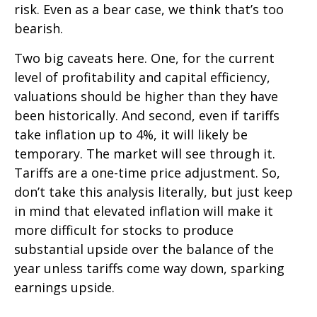
risk. Even as a bear case, we think that’s too
bearish.
Two big caveats here. One, for the current
level of profitability and capital efficiency,
valuations should be higher than they have
been historically. And second, even if tariffs
take inflation up to 4%, it will likely be
temporary. The market will see through it.
Tariffs are a one-time price adjustment. So,
don’t take this analysis literally, but just keep
in mind that elevated inflation will make it
more difficult for stocks to produce
substantial upside over the balance of the
year unless tariffs come way down, sparking
earnings upside.