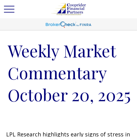
Weekly Market
Commentary
October 20, 2025
LPL Research highlights early signs of stress in