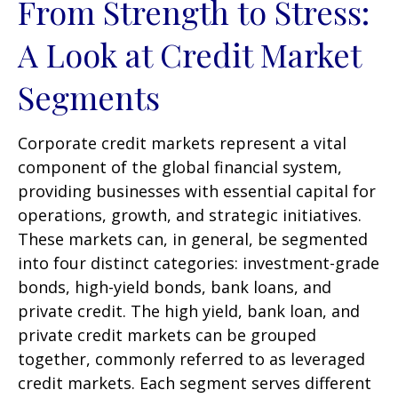
From Strength to Stress:
A Look at Credit Market
Segments
Corporate credit markets represent a vital
component of the global financial system,
providing businesses with essential capital for
operations, growth, and strategic initiatives.
These markets can, in general, be segmented
into four distinct categories: investment-grade
bonds, high-yield bonds, bank loans, and
private credit. The high yield, bank loan, and
private credit markets can be grouped
together, commonly referred to as leveraged
credit markets. Each segment serves different