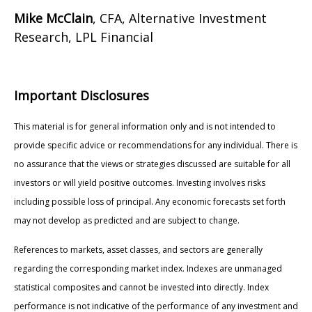
Mike McClain
, CFA, Alternative Investment
Research, LPL Financial
Important Disclosures
This material is for general information only and is not intended to
provide specific advice or recommendations for any individual. There is
no assurance that the views or strategies discussed are suitable for all
investors or will yield positive outcomes. Investing involves risks
including possible loss of principal. Any economic forecasts set forth
may not develop as predicted and are subject to change.
References to markets, asset classes, and sectors are generally
regarding the corresponding market index. Indexes are unmanaged
statistical composites and cannot be invested into directly. Index
performance is not indicative of the performance of any investment and