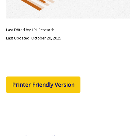
Last Edited by: LPL Research
Last Updated: October 20, 2025
Printer Friendly Version