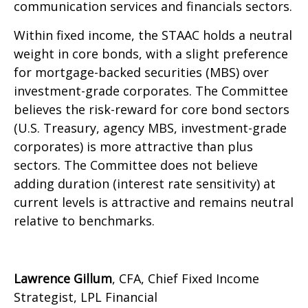
communication services and financials sectors.
Within fixed income, the STAAC holds a neutral
weight in core bonds, with a slight preference
for mortgage-backed securities (MBS) over
investment-grade corporates. The Committee
believes the risk-reward for core bond sectors
(U.S. Treasury, agency MBS, investment-grade
corporates) is more attractive than plus
sectors. The Committee does not believe
adding duration (interest rate sensitivity) at
current levels is attractive and remains neutral
relative to benchmarks.
Lawrence Gillum
, CFA, Chief Fixed Income
Strategist, LPL Financial