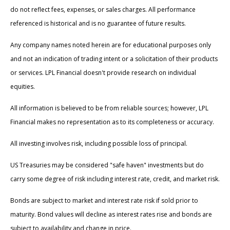
do not reflect fees, expenses, or sales charges. All performance
referenced is historical and is no guarantee of future results.
Any company names noted herein are for educational purposes only
and not an indication of trading intent or a solicitation of their products
or services. LPL Financial doesn't provide research on individual
equities.
All information is believed to be from reliable sources; however, LPL
Financial makes no representation as to its completeness or accuracy.
All investing involves risk, including possible loss of principal.
US Treasuries may be considered "safe haven" investments but do
carry some degree of risk including interest rate, credit, and market risk.
Bonds are subject to market and interest rate risk if sold prior to
maturity. Bond values will decline as interest rates rise and bonds are
subject to availability and change in price.