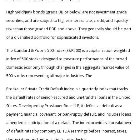
High yield/junk bonds (grade BB or below) are not investment grade
securities, and are subject to higher interest rate, credit, and liquidity
risks than those graded BBB and above. They generally should be part
of a diversified portfolio for sophisticated investors.
The Standard & Poor's 500 Index (S&P500) is a capitalization-weighted
index of 500 stocks designed to measure performance of the broad
domestic economy through changes in the aggregate market value of
500 stocks representing all major industries. The
Proskauer Private Credit Default Index is a quarterly index that tracks
the default rates of senior-secured and uni-tranche loans in the United
States. Developed by Proskauer Rose LLP, it defines a default as a
payment, financial covenant, or bankruptcy default, and includes loans
amended in anticipation of a default. The index provides a breakdown
of default rates by company EBITDA (earnings before interest, taxes,
depreciation, and amortization) and industry.