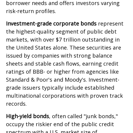
borrower needs and offers investors varying
risk-return profiles.
Investment-grade corporate bonds
represent
the highest-quality segment of public debt
markets, with over $7 trillion outstanding in
the United States alone. These securities are
issued by companies with strong balance
sheets and stable cash flows, earning credit
ratings of BBB- or higher from agencies like
Standard & Poor's and Moody's. Investment-
grade issuers typically include established
multinational corporations with proven track
records.
High-yield bonds
, often called "junk bonds,"
occupy the riskier end of the public credit
spectrum with a U.S. market size of