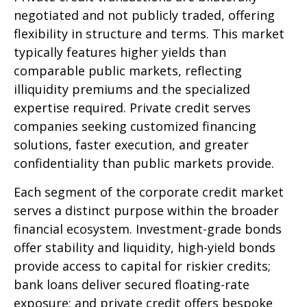
negotiated and not publicly traded, offering
flexibility in structure and terms. This market
typically features higher yields than
comparable public markets, reflecting
illiquidity premiums and the specialized
expertise required. Private credit serves
companies seeking customized financing
solutions, faster execution, and greater
confidentiality than public markets provide.
Each segment of the corporate credit market
serves a distinct purpose within the broader
financial ecosystem. Investment-grade bonds
offer stability and liquidity, high-yield bonds
provide access to capital for riskier credits;
bank loans deliver secured floating-rate
exposure; and private credit offers bespoke