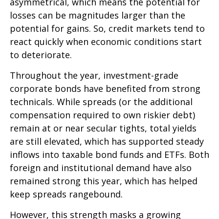
asymmetrical, which means the potential for
losses can be magnitudes larger than the
potential for gains. So, credit markets tend to
react quickly when economic conditions start
to deteriorate.
Throughout the year, investment-grade
corporate bonds have benefited from strong
technicals. While spreads (or the additional
compensation required to own riskier debt)
remain at or near secular tights, total yields
are still elevated, which has supported steady
inflows into taxable bond funds and ETFs. Both
foreign and institutional demand have also
remained strong this year, which has helped
keep spreads rangebound.
However, this strength masks a growing