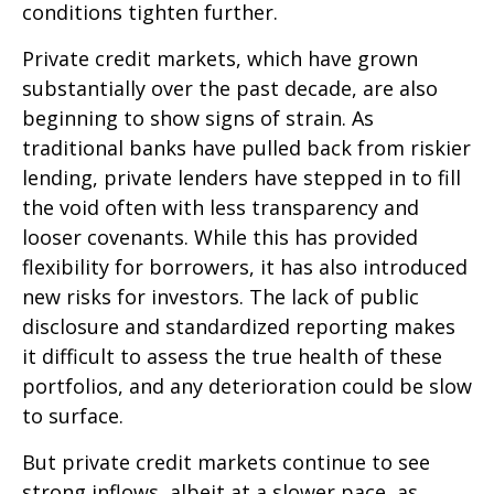
conditions tighten further.
Private credit markets, which have grown
substantially over the past decade, are also
beginning to show signs of strain. As
traditional banks have pulled back from riskier
lending, private lenders have stepped in to fill
the void often with less transparency and
looser covenants. While this has provided
flexibility for borrowers, it has also introduced
new risks for investors. The lack of public
disclosure and standardized reporting makes
it difficult to assess the true health of these
portfolios, and any deterioration could be slow
to surface.
But private credit markets continue to see
strong inflows, albeit at a slower pace, as