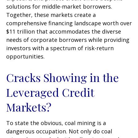
solutions for middle-market borrowers.
Together, these markets create a
comprehensive financing landscape worth over
$11 trillion that accommodates the diverse
needs of corporate borrowers while providing
investors with a spectrum of risk-return
opportunities.
Cracks Showing in the
Leveraged Credit
Markets?
To state the obvious, coal mining is a
dangerous occupation. Not only do coal