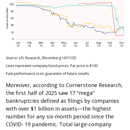
Source: LPL Research, Bloomberg 10/17/25
Lines represent company bond prices. Par price is $100
Past performance is no guarantee of future results.
Moreover, according to Cornerstone Research,
the first half of 2025 saw 17 "mega"
bankruptcies defined as filings by companies
with over $1 billion in assets—the highest
number for any six-month period since the
COVID- 19 pandemic. Total large-company