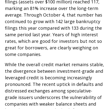
filings (assets over $100 million) reached 117,
marking an 81% increase over the long-term
average. Through October 4, that number has
continued to grow with 142 large bankruptcy
filings this year compared with 133 during the
same period last year. Years of high interest
rates, which are good for investors but not so
great for borrowers, are clearly weighing on
some companies.
While the overall credit market remains stable,
the divergence between investment-grade and
leveraged credit is becoming increasingly
pronounced. The recent uptick in defaults and
distressed exchanges among speculative-
grade issuers underscores the vulnerability of
companies with weaker balance sheets and