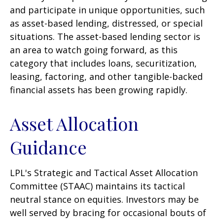
and participate in unique opportunities, such
as asset-based lending, distressed, or special
situations. The asset-based lending sector is
an area to watch going forward, as this
category that includes loans, securitization,
leasing, factoring, and other tangible-backed
financial assets has been growing rapidly.
Asset Allocation
Guidance
LPL's Strategic and Tactical Asset Allocation
Committee (STAAC) maintains its tactical
neutral stance on equities. Investors may be
well served by bracing for occasional bouts of