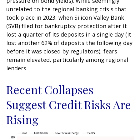
pressure on bond yields). While seemingly
unrelated to the regional banking crisis that
took place in 2023, when Silicon Valley Bank
(SVB) filed for bankruptcy protection after it
lost a quarter of its deposits in a single day (it
lost another 62% of deposits the following day
before it was closed by regulators), fears
remain elevated, particularly among regional
lenders.
Recent Collapses
Suggest Credit Risks Are
Rising