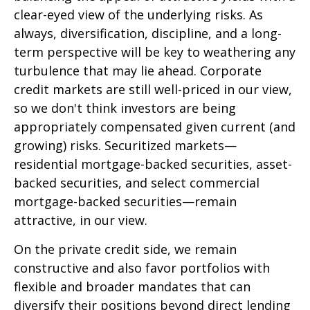
clear-eyed view of the underlying risks. As
always, diversification, discipline, and a long-
term perspective will be key to weathering any
turbulence that may lie ahead. Corporate
credit markets are still well-priced in our view,
so we don't think investors are being
appropriately compensated given current (and
growing) risks. Securitized markets—
residential mortgage-backed securities, asset-
backed securities, and select commercial
mortgage-backed securities—remain
attractive, in our view.
On the private credit side, we remain
constructive and also favor portfolios with
flexible and broader mandates that can
diversify their positions beyond direct lending