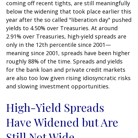
coming off recent tights, are still meaningfully
below the widening that took place earlier this
year after the so called "liberation day" pushed
yields to 4.50% over Treasuries. At around
2.91% over Treasuries, high-yield spreads are
only in the 12th percentile since 2001—
meaning since 2001, spreads have been higher
roughly 88% of the time. Spreads and yields
for the bank loan and private credit markets
are also too low given rising idiosyncratic risks
and slowing investment opportunities.
High-Yield Spreads
Have Widened but Are
Still Not Wide