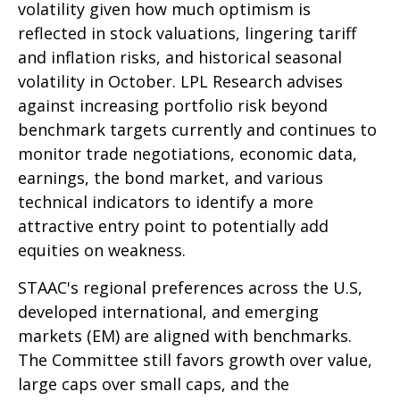
volatility given how much optimism is
reflected in stock valuations, lingering tariff
and inflation risks, and historical seasonal
volatility in October. LPL Research advises
against increasing portfolio risk beyond
benchmark targets currently and continues to
monitor trade negotiations, economic data,
earnings, the bond market, and various
technical indicators to identify a more
attractive entry point to potentially add
equities on weakness.
STAAC's regional preferences across the U.S,
developed international, and emerging
markets (EM) are aligned with benchmarks.
The Committee still favors growth over value,
large caps over small caps, and the