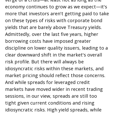
economy continues to grow as we expect—it's
more that investors aren't getting paid to take
on these types of risks with corporate bond
yields that are barely above Treasury yields.
Admittedly, over the last five years, higher
borrowing costs have imposed greater
discipline on lower quality issuers, leading to a
clear downward shift in the market's overall
risk profile. But there will always be
idiosyncratic risks within these markets, and
market pricing should reflect those concerns.
And while spreads for leveraged credit
markets have moved wider in recent trading
sessions, in our view, spreads are still too
tight given current conditions and rising
idiosyncratic risks. High yield spreads, while