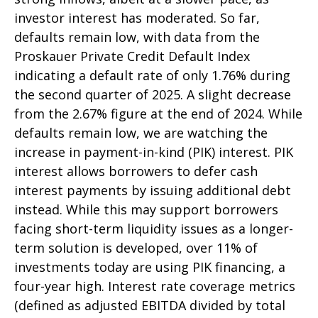
investor interest has moderated. So far,
defaults remain low, with data from the
Proskauer Private Credit Default Index
indicating a default rate of only 1.76% during
the second quarter of 2025. A slight decrease
from the 2.67% figure at the end of 2024. While
defaults remain low, we are watching the
increase in payment-in-kind (PIK) interest. PIK
interest allows borrowers to defer cash
interest payments by issuing additional debt
instead. While this may support borrowers
facing short-term liquidity issues as a longer-
term solution is developed, over 11% of
investments today are using PIK financing, a
four-year high. Interest rate coverage metrics
(defined as adjusted EBITDA divided by total