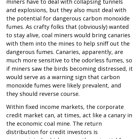
miners have to deal with collapsing tunnels
and explosions, but they also must deal with
the potential for dangerous carbon monoxide
fumes. As crafty folks that (obviously) wanted
to stay alive, coal miners would bring canaries
with them into the mines to help sniff out the
dangerous fumes. Canaries, apparently, are
much more sensitive to the odorless fumes, so
if miners saw the birds becoming distressed, it
would serve as a warning sign that carbon
monoxide fumes were likely prevalent, and
they should reverse course.
Within fixed income markets, the corporate
credit market can, at times, act like a canary in
the economic coal mine. The return
distribution for credit investors is