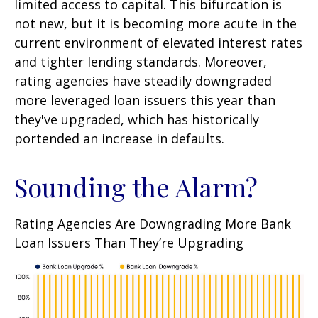
limited access to capital. This bifurcation is
not new, but it is becoming more acute in the
current environment of elevated interest rates
and tighter lending standards. Moreover,
rating agencies have steadily downgraded
more leveraged loan issuers this year than
they've upgraded, which has historically
portended an increase in defaults.
Sounding the Alarm?
Rating Agencies Are Downgrading More Bank
Loan Issuers Than They’re Upgrading