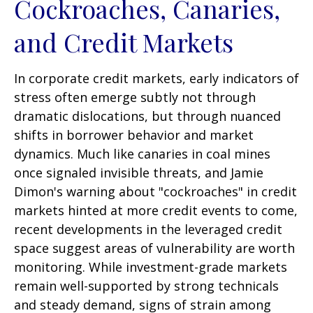
Cockroaches, Canaries,
and Credit Markets
In corporate credit markets, early indicators of
stress often emerge subtly not through
dramatic dislocations, but through nuanced
shifts in borrower behavior and market
dynamics. Much like canaries in coal mines
once signaled invisible threats, and Jamie
Dimon's warning about "cockroaches" in credit
markets hinted at more credit events to come,
recent developments in the leveraged credit
space suggest areas of vulnerability are worth
monitoring. While investment-grade markets
remain well-supported by strong technicals
and steady demand, signs of strain among