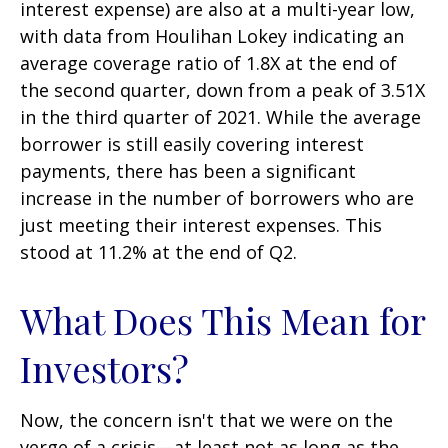
interest expense) are also at a multi-year low,
with data from Houlihan Lokey indicating an
average coverage ratio of 1.8X at the end of
the second quarter, down from a peak of 3.51X
in the third quarter of 2021. While the average
borrower is still easily covering interest
payments, there has been a significant
increase in the number of borrowers who are
just meeting their interest expenses. This
stood at 11.2% at the end of Q2.
What Does This Mean for
Investors?
Now, the concern isn't that we were on the
verge of a crisis—at least not as long as the