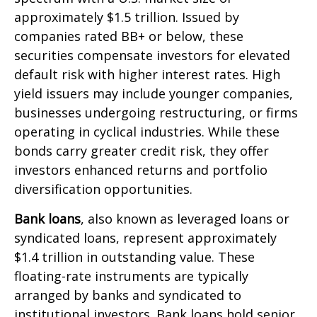
approximately $1.5 trillion. Issued by
companies rated BB+ or below, these
securities compensate investors for elevated
default risk with higher interest rates. High
yield issuers may include younger companies,
businesses undergoing restructuring, or firms
operating in cyclical industries. While these
bonds carry greater credit risk, they offer
investors enhanced returns and portfolio
diversification opportunities.
Bank loans
, also known as leveraged loans or
syndicated loans, represent approximately
$1.4 trillion in outstanding value. These
floating-rate instruments are typically
arranged by banks and syndicated to
institutional investors. Bank loans hold senior