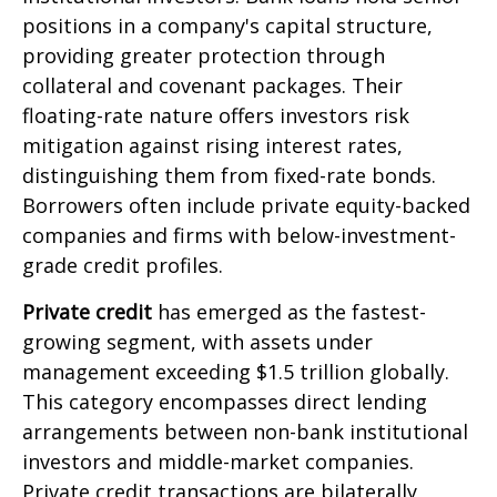
positions in a company's capital structure,
providing greater protection through
collateral and covenant packages. Their
floating-rate nature offers investors risk
mitigation against rising interest rates,
distinguishing them from fixed-rate bonds.
Borrowers often include private equity-backed
companies and firms with below-investment-
grade credit profiles.
Private credit
has emerged as the fastest-
growing segment, with assets under
management exceeding $1.5 trillion globally.
This category encompasses direct lending
arrangements between non-bank institutional
investors and middle-market companies.
Private credit transactions are bilaterally