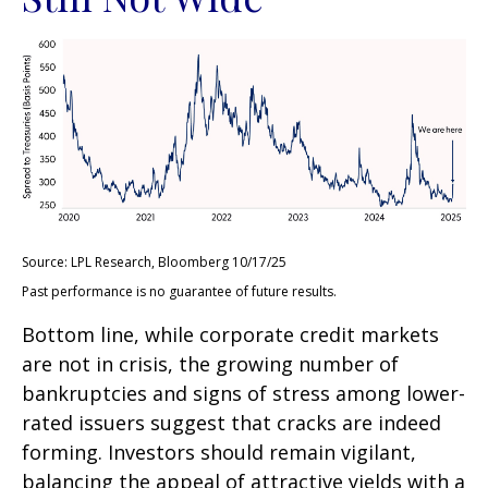
Source: LPL Research, Bloomberg 10/17/25
Past performance is no guarantee of future results.
Bottom line, while corporate credit markets
are not in crisis, the growing number of
bankruptcies and signs of stress among lower-
rated issuers suggest that cracks are indeed
forming. Investors should remain vigilant,
balancing the appeal of attractive yields with a