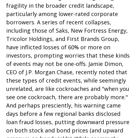
fragility in the broader credit landscape,
particularly among lower-rated corporate
borrowers. A series of recent collapses,
including those of Saks, New Fortress Energy,
Tricolor Holdings, and First Brands Group,
have inflicted losses of 60% or more on
investors, prompting worries that these kinds
of events may not be one-offs. Jamie Dimon,
CEO of J.P. Morgan Chase, recently noted that
these types of credit events, while seemingly
unrelated, are like cockroaches and "when you
see one cockroach, there are probably more."
And perhaps presciently, his warning came
days before a few regional banks disclosed
loan fraud losses, putting downward pressure
on both stock and bond prices (and upward