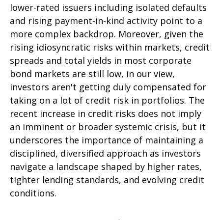
lower-rated issuers including isolated defaults
and rising payment-in-kind activity point to a
more complex backdrop. Moreover, given the
rising idiosyncratic risks within markets, credit
spreads and total yields in most corporate
bond markets are still low, in our view,
investors aren't getting duly compensated for
taking on a lot of credit risk in portfolios. The
recent increase in credit risks does not imply
an imminent or broader systemic crisis, but it
underscores the importance of maintaining a
disciplined, diversified approach as investors
navigate a landscape shaped by higher rates,
tighter lending standards, and evolving credit
conditions.