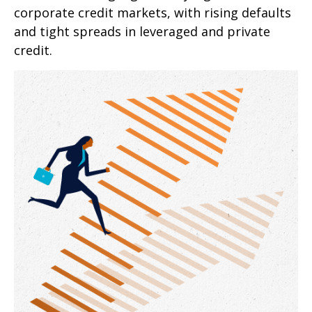
corporate credit markets, with rising defaults
and tight spreads in leveraged and private
credit.