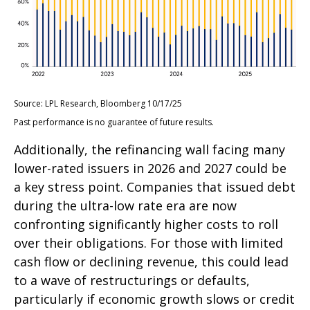
Source: LPL Research, Bloomberg 10/17/25
Past performance is no guarantee of future results.
Additionally, the refinancing wall facing many
lower-rated issuers in 2026 and 2027 could be
a key stress point. Companies that issued debt
during the ultra-low rate era are now
confronting significantly higher costs to roll
over their obligations. For those with limited
cash flow or declining revenue, this could lead
to a wave of restructurings or defaults,
particularly if economic growth slows or credit